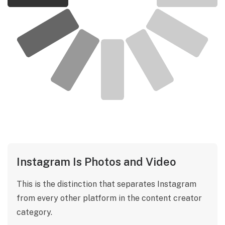
Instagram Is Photos and Video
This is the distinction that separates Instagram
from every other platform in the content creator
category.