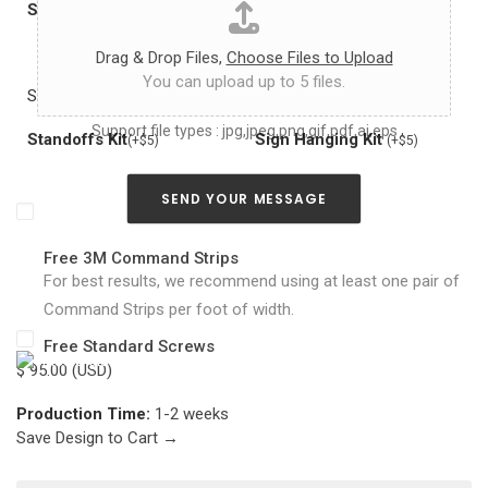
h
Splash-Proof
Remote Dimmer
(+10% in price)
(+$10)
a
s
Drag & Drop Files,
Choose Files to Upload
y
You can upload up to 5 files.
o
See Photo
See Photo
u
Support file types : jpg,jpeg,png,gif,pdf,ai,eps
c
Standoffs Kit
Sign Hanging Kit
(+$5)
(+$5)
a
n
a
SEND YOUR MESSAGE
b
o
u
Free 3M Command Strips
t
For best results, we recommend using at least one pair of
y
Command Strips per foot of width.
o
u
Free Standard Screws
r
$ 95.00 (USD)
n
e
Production Time:
1-2 weeks
o
Save Design to Cart →
n
s
i