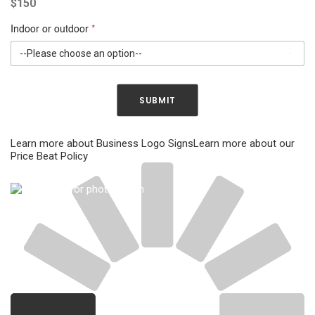
$
150
s
i
*
g
n
Indoor or outdoor
*
s
SUBMIT
Learn more about Business Logo Signs
Learn more about our
Price Beat Policy