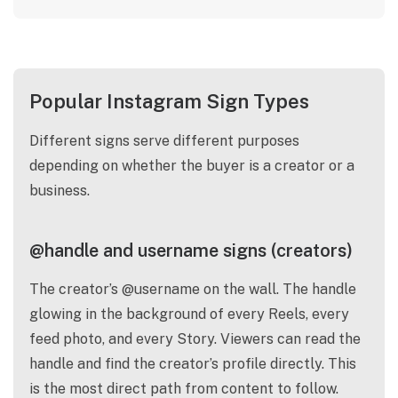
Popular Instagram Sign Types
Different signs serve different purposes
depending on whether the buyer is a creator or a
business.
@handle and username signs (creators)
The creator’s @username on the wall. The handle
glowing in the background of every Reels, every
feed photo, and every Story. Viewers can read the
handle and find the creator’s profile directly. This
is the most direct path from content to follow.