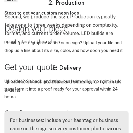
2. Production
Steps to get your custom neon logo
Second, we produce the sign. Production typically
takes one to three weeks depending on complexity,
Design your piece
format, and current order volume. LED builds are
usually faster than glass.
Looking for a graphic-based neon sign? Upload your file and
drop us a line about its size, color, and how soon you need it.
Get your quote
3. Delivery
Uploaded? Sit back, and relax. our team will jump right in and
Third, the sign ships. Standard shipping is free on all
transform it into a proof ready for your approval within 24
orders.
hours.
Confirm your design
For businesses: include your hashtag or business
Once you're happy with your proof, just make the payment with
name on the sign so every customer photo carries