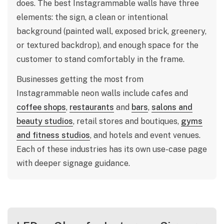
does. The best Instagrammable walls have three
elements: the sign, a clean or intentional
background (painted wall, exposed brick, greenery,
or textured backdrop), and enough space for the
customer to stand comfortably in the frame.
Businesses getting the most from
Instagrammable neon walls include cafes and
coffee shops
,
restaurants
and
bars
,
salons and
beauty studios
, retail stores and boutiques,
gyms
and fitness studios
, and hotels and event venues.
Each of these industries has its own use-case page
with deeper signage guidance.