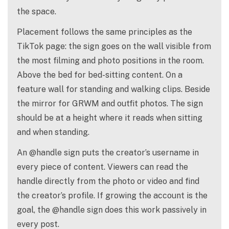
the space.
Placement follows the same principles as the
TikTok page: the sign goes on the wall visible from
the most filming and photo positions in the room.
Above the bed for bed-sitting content. On a
feature wall for standing and walking clips. Beside
the mirror for GRWM and outfit photos. The sign
should be at a height where it reads when sitting
and when standing.
An @handle sign puts the creator’s username in
every piece of content. Viewers can read the
handle directly from the photo or video and find
the creator’s profile. If growing the account is the
goal, the @handle sign does this work passively in
every post.