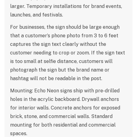
larger. Temporary installations for brand events,
launches, and festivals.
For businesses, the sign should be large enough
that a customer’s phone photo from 3 to 6 feet
captures the sign text clearly without the
customer needing to crop or zoom. If the sign text
is too small at selfie distance, customers will
photograph the sign but the brand name or
hashtag will not be readable in the post.
Mounting: Echo Neon signs ship with pre-drilled
holes in the acrylic backboard. Drywall anchors
for interior walls. Concrete anchors for exposed
brick, stone, and commercial walls. Standard
mounting for both residential and commercial
spaces.