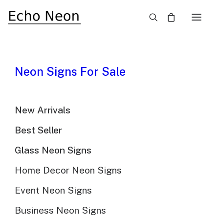
×
Custom Neon Signs For
Neon Signs For Sale
Instagram
New Arrivals
Best Seller
Glass Neon Signs
Home Decor Neon Signs
Event Neon Signs
Business Neon Signs