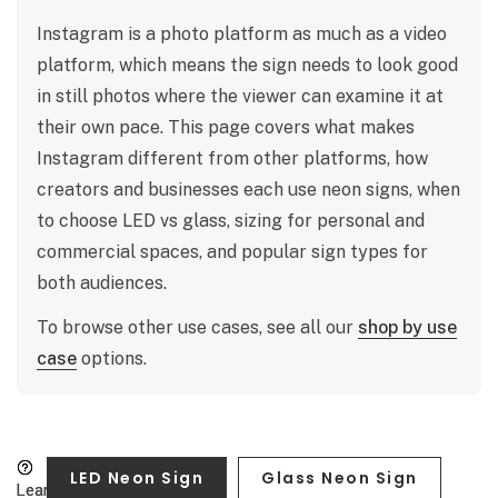
Instagram is a photo platform as much as a video
platform, which means the sign needs to look good
in still photos where the viewer can examine it at
their own pace. This page covers what makes
Instagram different from other platforms, how
creators and businesses each use neon signs, when
to choose LED vs glass, sizing for personal and
commercial spaces, and popular sign types for
both audiences.
To browse other use cases, see all our
shop by use
case
options.
LED Neon Sign
Glass Neon Sign
Learn more
Learn more