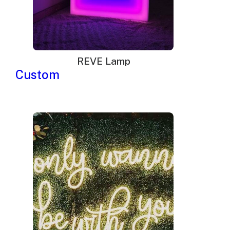
REVE Lamp
Custom