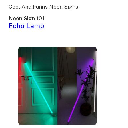
Cool And Funny Neon Signs
Neon Sign 101
Echo Lamp