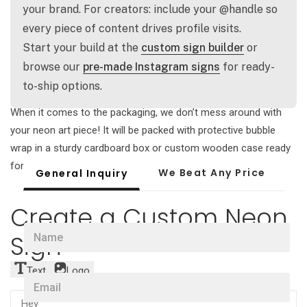
our secure invoice and then the magic begins! Your
your brand. For creators: include your @handle so
handcrafted neon art will be ready to ship within one week.
every piece of content drives profile visits.
Start your build at the
custom sign builder
or
Front door delivery
browse our
pre-made Instagram signs
for ready-
to-ship options.
Enjoy free worldwide delivery for all custom neon sign orders!
When it comes to the packaging, we don’t mess around with
your neon art piece! It will be packed with protective bubble
wrap in a sturdy cardboard box or custom wooden case ready
for adventure.
We Beat Any Price
General Inquiry
Create a Custom Neon
N
Sign
a
m
e
Text
Logo
E
*
m
a