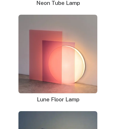
Neon Tube Lamp
Lune Floor Lamp