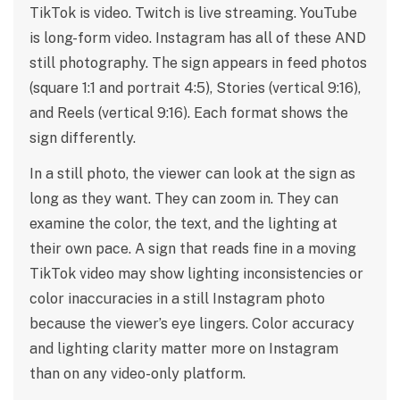
TikTok is video. Twitch is live streaming. YouTube
is long-form video. Instagram has all of these AND
still photography. The sign appears in feed photos
(square 1:1 and portrait 4:5), Stories (vertical 9:16),
and Reels (vertical 9:16). Each format shows the
sign differently.
In a still photo, the viewer can look at the sign as
long as they want. They can zoom in. They can
examine the color, the text, and the lighting at
their own pace. A sign that reads fine in a moving
TikTok video may show lighting inconsistencies or
color inaccuracies in a still Instagram photo
because the viewer’s eye lingers. Color accuracy
and lighting clarity matter more on Instagram
than on any video-only platform.