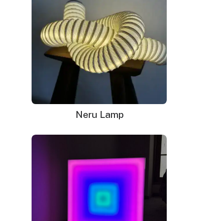
Neru Lamp