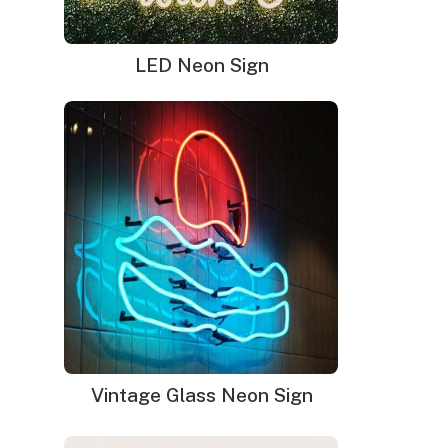
LED Neon Sign
Vintage Glass Neon Sign