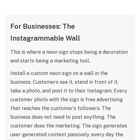
For Businesses: The
Instagrammable Wall
This is where a neon sign stops being a decoration
and starts being a marketing tool.
Install a custom neon sign on a wall in the
business. Customers see it, stand in front of it,
take a photo, and post it to their Instagram. Every
customer photo with the sign is free advertising
that reaches the customer’s followers. The
business does not need to post anything. The
customer does the marketing. The sign generates
user-generated content passively, every day the