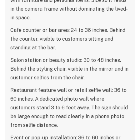
with furniture and personal items. Size so it reads
in the camera frame without dominating the lived-
in space.
Cafe counter or bar area: 24 to 36 inches. Behind
the counter, visible to customers sitting and
standing at the bar.
Salon station or beauty studio: 30 to 48 inches.
Behind the styling chair, visible in the mirror and in
customer selfies from the chair.
Restaurant feature wall or retail selfie wall: 36 to
60 inches. A dedicated photo wall where
customers stand 3 to 6 feet away. The sign should
be large enough to read clearly in a phone photo
from selfie distance.
Event or pop-up installation: 36 to 60 inches or