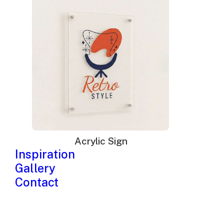
Acrylic Sign
Inspiration
Gallery
Contact