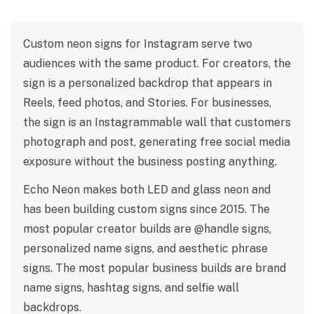
Custom neon signs for Instagram serve two
audiences with the same product. For creators, the
sign is a personalized backdrop that appears in
Reels, feed photos, and Stories. For businesses,
the sign is an Instagrammable wall that customers
photograph and post, generating free social media
exposure without the business posting anything.
Echo Neon makes both LED and glass neon and
has been building custom signs since 2015. The
most popular creator builds are @handle signs,
personalized name signs, and aesthetic phrase
signs. The most popular business builds are brand
name signs, hashtag signs, and selfie wall
backdrops.