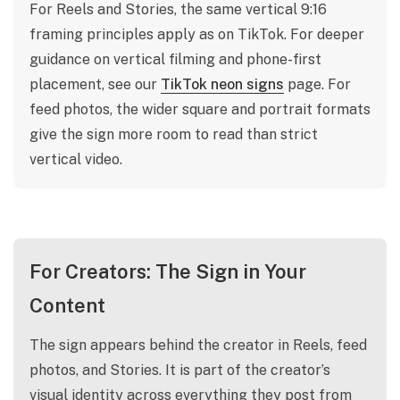
For Reels and Stories, the same vertical 9:16
framing principles apply as on TikTok. For deeper
guidance on vertical filming and phone-first
placement, see our
TikTok neon signs
page. For
feed photos, the wider square and portrait formats
give the sign more room to read than strict
vertical video.
For Creators: The Sign in Your
Content
The sign appears behind the creator in Reels, feed
photos, and Stories. It is part of the creator’s
visual identity across everything they post from