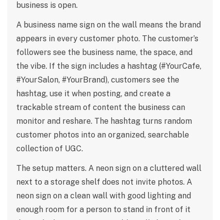
business is open.
A business name sign on the wall means the brand
appears in every customer photo. The customer’s
followers see the business name, the space, and
the vibe. If the sign includes a hashtag (#YourCafe,
#YourSalon, #YourBrand), customers see the
hashtag, use it when posting, and create a
trackable stream of content the business can
monitor and reshare. The hashtag turns random
customer photos into an organized, searchable
collection of UGC.
The setup matters. A neon sign on a cluttered wall
next to a storage shelf does not invite photos. A
neon sign on a clean wall with good lighting and
enough room for a person to stand in front of it