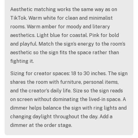
Aesthetic matching works the same way as on
TikTok. Warm white for clean and minimalist
rooms. Warm amber for moody and literary
aesthetics. Light blue for coastal. Pink for bold
and playful. Match the sign’s energy to the room’s
aesthetic so the sign fits the space rather than
fighting it.
Sizing for creator spaces: 18 to 30 inches. The sign
shares the room with furniture, personal items,
and the creator’s daily life. Size so the sign reads
on screen without dominating the lived-in space. A
dimmer helps balance the sign with ring lights and
changing daylight throughout the day. Add a
dimmer at the order stage.