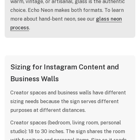
warm, vintage, or artisanal, glass is the authentic
choice. Echo Neon makes both formats. To learn
more about hand-bent neon, see our
glass neon
process
.
Sizing for Instagram Content and
Business Walls
Creator spaces and business walls have different
sizing needs because the sign serves different
purposes at different distances.
Creator spaces (bedroom, living room, personal
studio): 18 to 30 inches. The sign shares the room