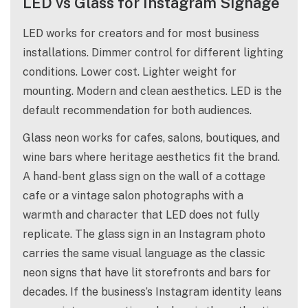
LED vs Glass for Instagram Signage
LED works for creators and for most business
installations. Dimmer control for different lighting
conditions. Lower cost. Lighter weight for
mounting. Modern and clean aesthetics. LED is the
default recommendation for both audiences.
Glass neon works for cafes, salons, boutiques, and
wine bars where heritage aesthetics fit the brand.
A hand-bent glass sign on the wall of a cottage
cafe or a vintage salon photographs with a
warmth and character that LED does not fully
replicate. The glass sign in an Instagram photo
carries the same visual language as the classic
neon signs that have lit storefronts and bars for
decades. If the business’s Instagram identity leans