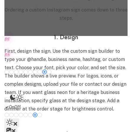
Ordering a custom Instagram sign comes down to three
steps.
1. Design
8.5"
First, design the sign. Use the custom sign builder to
8.3"
type your @handle, business name, hashtag, or custom
Select color for
White tube
text. Choose your font, pick your color, and set the size.
The builder shows a live preview. For logos, icons, or
Colored tube
complex designs, upload your file or contact our design
team. If you want glass neon for a heritage business
installation, specify glass at the design stage. Add a
On
Off
dimmer at the order stage for brightness control.