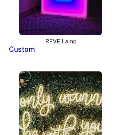
REVE Lamp
Custom