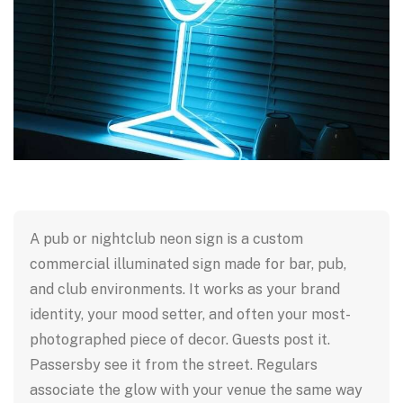
A pub or nightclub neon sign is a custom
commercial illuminated sign made for bar, pub,
and club environments. It works as your brand
identity, your mood setter, and often your most-
photographed piece of decor. Guests post it.
Passersby see it from the street. Regulars
associate the glow with your venue the same way