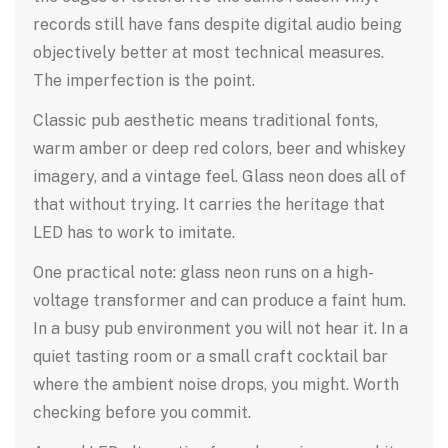
records still have fans despite digital audio being
objectively better at most technical measures.
The imperfection is the point.
Classic pub aesthetic means traditional fonts,
warm amber or deep red colors, beer and whiskey
imagery, and a vintage feel. Glass neon does all of
that without trying. It carries the heritage that
LED has to work to imitate.
One practical note: glass neon runs on a high-
voltage transformer and can produce a faint hum.
In a busy pub environment you will not hear it. In a
quiet tasting room or a small craft cocktail bar
where the ambient noise drops, you might. Worth
checking before you commit.