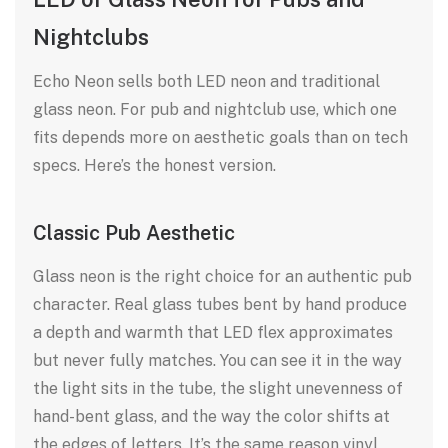
Nightclubs
Echo Neon sells both LED neon and traditional
glass neon. For pub and nightclub use, which one
fits depends more on aesthetic goals than on tech
specs. Here’s the honest version.
Classic Pub Aesthetic
Glass neon is the right choice for an authentic pub
character. Real glass tubes bent by hand produce
a depth and warmth that LED flex approximates
but never fully matches. You can see it in the way
the light sits in the tube, the slight unevenness of
hand-bent glass, and the way the color shifts at
the edges of letters. It’s the same reason vinyl