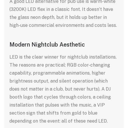
A good LED alternative for pub use is warm-white
(3200K) LED flex in a classic font. It doesn’t have
the glass neon depth, but it holds up better in
high-use commercial environments and costs less.
Modern Nightclub Aesthetic
LED is the clear winner for nightclub installations.
The reasons are practical: RGB color-changing
capability, programmable animations, higher
brightness output, and silent operation (which
does not matter in a club, but never hurts). A DJ
booth logo that cycles through colors, a ceiling
installation that pulses with the music, a VIP
section sign that shifts from gold to blue
depending on the event: all of these need LED.