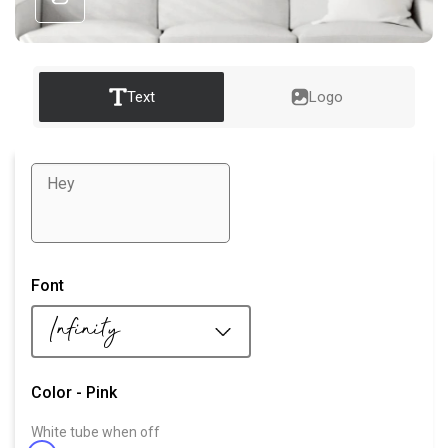
Text
Logo
Select color for
Font
White tube
Infinity
Colored tube
Color -
Pink
White tube when off