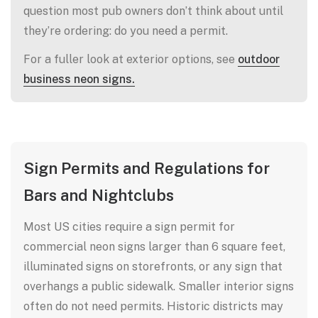
question most pub owners don’t think about until
they’re ordering: do you need a permit.
For a fuller look at exterior options, see
outdoor
business neon signs.
Sign Permits and Regulations for
Bars and Nightclubs
Most US cities require a sign permit for
commercial neon signs larger than 6 square feet,
illuminated signs on storefronts, or any sign that
overhangs a public sidewalk. Smaller interior signs
often do not need permits. Historic districts may