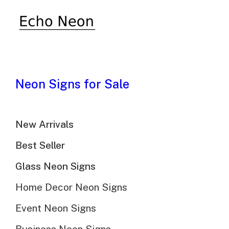
Neon Signs for Sale
New Arrivals
Best Seller
Glass Neon Signs
Home Decor Neon Signs
Event Neon Signs