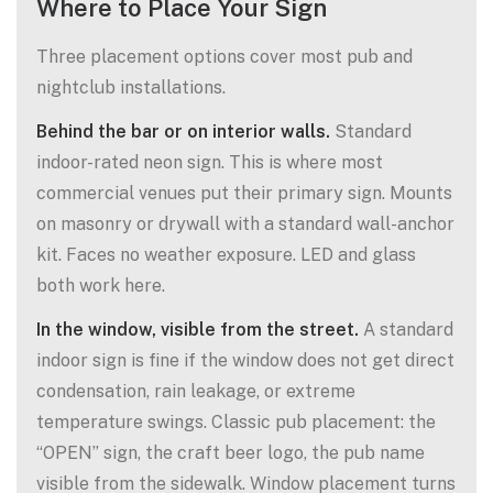
Where to Place Your Sign
Three placement options cover most pub and
nightclub installations.
Behind the bar or on interior walls.
Standard
indoor-rated neon sign. This is where most
commercial venues put their primary sign. Mounts
on masonry or drywall with a standard wall-anchor
kit. Faces no weather exposure. LED and glass
both work here.
In the window, visible from the street.
A standard
indoor sign is fine if the window does not get direct
condensation, rain leakage, or extreme
temperature swings. Classic pub placement: the
“OPEN” sign, the craft beer logo, the pub name
visible from the sidewalk. Window placement turns