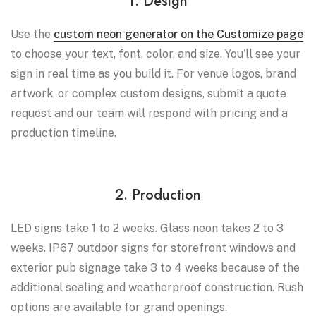
1. Design
Use the
custom neon generator on the Customize page
to choose your text, font, color, and size. You'll see your
sign in real time as you build it. For venue logos, brand
artwork, or complex custom designs, submit a quote
request and our team will respond with pricing and a
production timeline.
2. Production
LED signs take 1 to 2 weeks. Glass neon takes 2 to 3
weeks. IP67 outdoor signs for storefront windows and
exterior pub signage take 3 to 4 weeks because of the
additional sealing and weatherproof construction. Rush
options are available for grand openings.