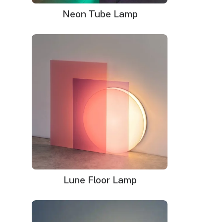
Neon Tube Lamp
Lune Floor Lamp