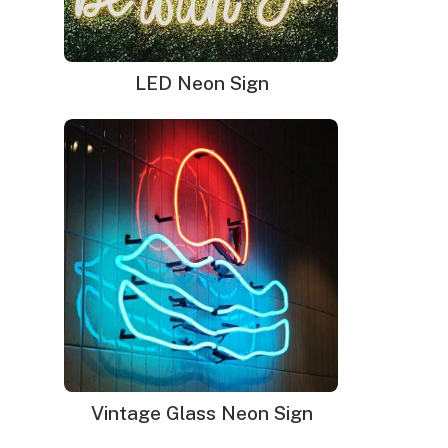
LED Neon Sign
Vintage Glass Neon Sign