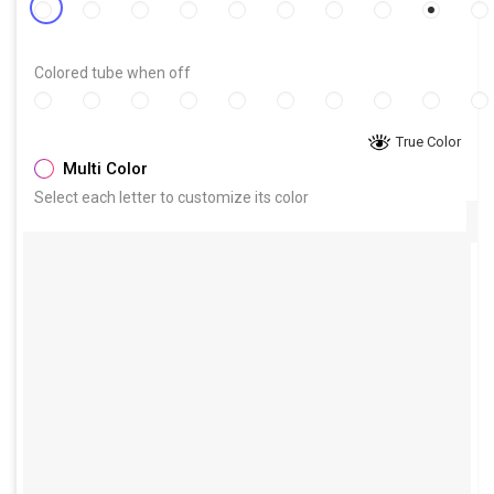
Colored tube when off
True Color
Multi Color
Select each letter to customize its color
Size
:
(Height of each line)
The sign width will be proportional to the chosen font and
word spacing
8.5in
10in
11.5in
13in
14.5in
W×H(approx.):
21.0
cm ×
21.5
cm
8.3
in
in
cm
×
8.5
in