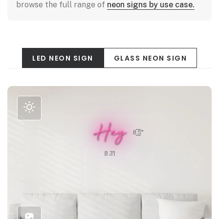
browse the full range of
neon signs by use case.
LED NEON SIGN
GLASS NEON SIGN
Hey
8.5"
8.3"