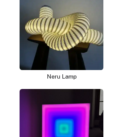
Neru Lamp