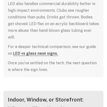
LED also handles commercial durability better in
high-impact environments. Clubs see rougher
conditions than pubs. Drinks get thrown. Bodies
get shoved. LED flex on an acrylic backboard takes
more abuse than hand-blown glass tubing ever
will.
For a deeper technical comparison, see our guide
on
LED vs glass neon signs.
Once you’ve settled on the tech, the next question
is where the sign lives.
Indoor, Window, or Storefront: