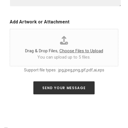
u
c
s
o
a
l
s
o
Add Artwork or Attachment
m
r
u
*
c
h
a
s
Drag & Drop Files,
Choose Files to Upload
y
You can upload up to 5 files.
o
u
Support file types : jpg,jpeg,png,gif,pdf,ai,eps
c
a
n
a
SEND YOUR MESSAGE
b
o
u
t
y
o
u