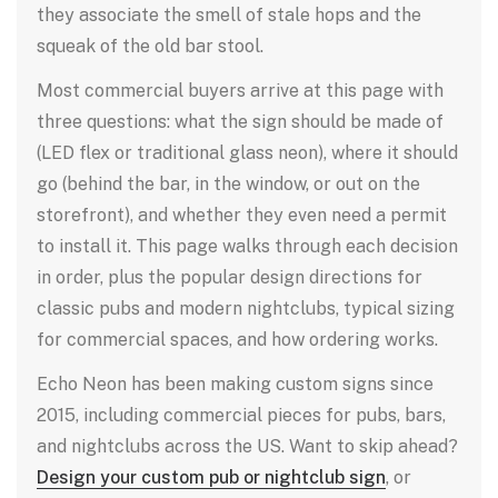
they associate the smell of stale hops and the
squeak of the old bar stool.
Most commercial buyers arrive at this page with
three questions: what the sign should be made of
(LED flex or traditional glass neon), where it should
go (behind the bar, in the window, or out on the
storefront), and whether they even need a permit
to install it. This page walks through each decision
in order, plus the popular design directions for
classic pubs and modern nightclubs, typical sizing
for commercial spaces, and how ordering works.
Echo Neon has been making custom signs since
2015, including commercial pieces for pubs, bars,
and nightclubs across the US. Want to skip ahead?
Design your custom pub or nightclub sign
, or