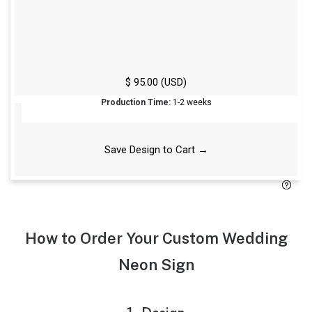
For best results, we recommend using at least one
pair of Command Strips per foot of width.
Free Standard Screws
$ 95.00 (USD)
Production Time:
1-2 weeks
Save Design to Cart →
How to Order Your Custom Wedding
Neon Sign