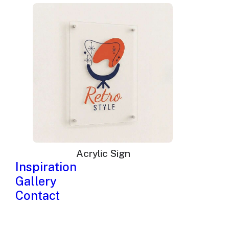
Acrylic Sign
Inspiration
Gallery
Contact