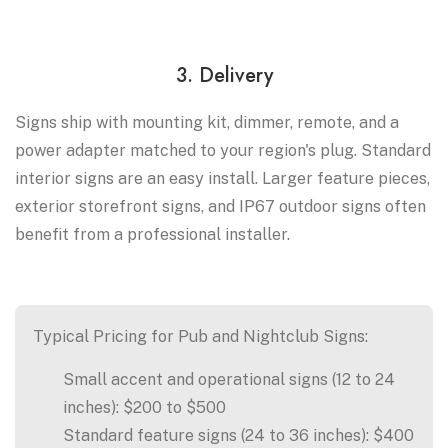
3. Delivery
Signs ship with mounting kit, dimmer, remote, and a
power adapter matched to your region's plug. Standard
interior signs are an easy install. Larger feature pieces,
exterior storefront signs, and IP67 outdoor signs often
benefit from a professional installer.
Typical Pricing for Pub and Nightclub Signs:
Small accent and operational signs (12 to 24
inches): $200 to $500
Standard feature signs (24 to 36 inches): $400