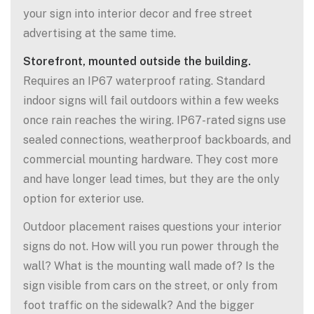
your sign into interior decor and free street
advertising at the same time.
Storefront, mounted outside the building.
Requires an IP67 waterproof rating. Standard
indoor signs will fail outdoors within a few weeks
once rain reaches the wiring. IP67-rated signs use
sealed connections, weatherproof backboards, and
commercial mounting hardware. They cost more
and have longer lead times, but they are the only
option for exterior use.
Outdoor placement raises questions your interior
signs do not. How will you run power through the
wall? What is the mounting wall made of? Is the
sign visible from cars on the street, or only from
foot traffic on the sidewalk? And the bigger