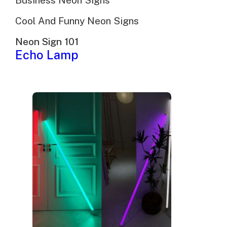
Business Neon Signs
Cool And Funny Neon Signs
Neon Sign 101
Echo Lamp
Pub And Nightclub Neon
Signs: Custom LED And
Glass Neon Built For
Commercial Spaces
Brand identity
Ambiance
Functional
Signage