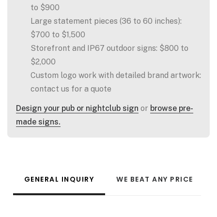
to $900
Large statement pieces (36 to 60 inches):
$700 to $1,500
Storefront and IP67 outdoor signs: $800 to
$2,000
Custom logo work with detailed brand artwork:
contact us for a quote
Design your pub or nightclub sign
or
browse pre-
made signs.
GENERAL INQUIRY
WE BEAT ANY PRICE