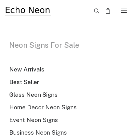
×
Best Seller Neon Signs
Need Custom Neon Sign?
Neon Signs For Sale
NEON TEXT SIGN
New Arrivals
Best Seller
NEON LOGO SIGN
Glass Neon Signs
Home Decor Neon Signs
Hide filters
Sort By
Sort by popularity
Event Neon Signs
Sort by latest
Sort by price: low to high
Business Neon Signs
Sort by price: high to low