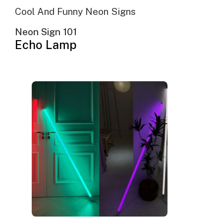
Cool And Funny Neon Signs
Neon Sign 101
Echo Lamp