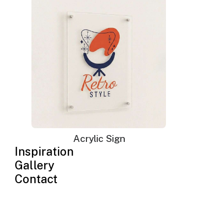
Neon Sign Jigsaw Puzzles
$
115.00
–
$
168.00
Price
range:
Acrylic Sign
$115.00
through
Inspiration
$168.00
Gallery
Contact