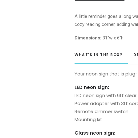
you
Neon
A little reminder goes a long wa
Sign
cozy reading corner, adding wa
quantity
Dimensions:
31″w x 6″h
WHAT'S IN THE BOX?
D
Your neon sign that is plug
LED neon sign:
LED neon sign with 6ft clear
Power adapter with 3ft cor
Remote dimmer switch
Mounting kit
Glass neon sign: