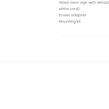
Glass neon sign with defaul
white cord)
Power adapter
Mounting kit