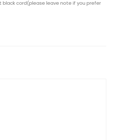
t black cord(please leave note if you prefer