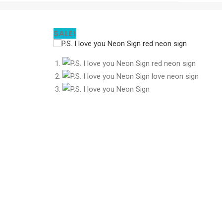
SALE!