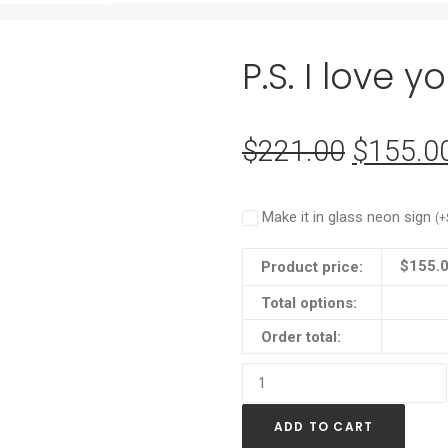
P.S. I love 
$
221.00
Original
$
155.0
price
was:
Make it in glass neon sign
(
+
$221.0
$
155.
Product price:
Total options:
Order total:
P.S.
I
ADD TO CART
love