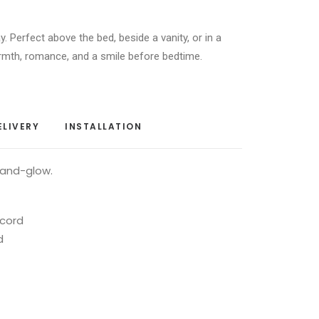
y. Perfect above the bed, beside a vanity, or in a
rmth, romance, and a smile before bedtime.
ELIVERY
INSTALLATION
-and-glow.
 cord
d