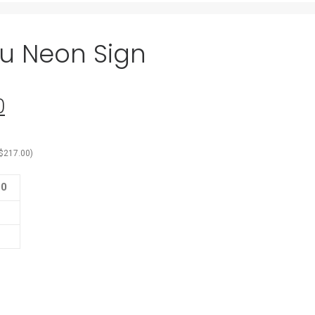
you Neon Sign
0
Current
price
is:
$
217.00
)
0.
$155.00.
00