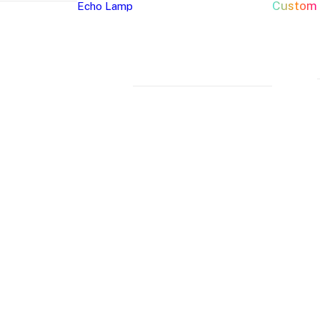
Custom
Echo Lamp
New Arrivals
Home Decor Neon Signs
Event 
Best Seller
Bedroom Neon
W
Glass Neon Signs
Signs
Si
Neon Sign 101
Living Room
Pa
Neon
Lune
Neru
Neon Signs
Ch
Tube
Floor
Lamp
Man Cave Neon
Si
Lamp
Lamp
Signs
H
Neon Wall Lights
Si
Dorm Neon Signs