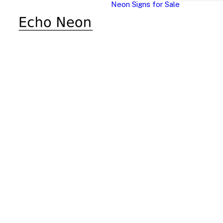
Neon Signs for Sale