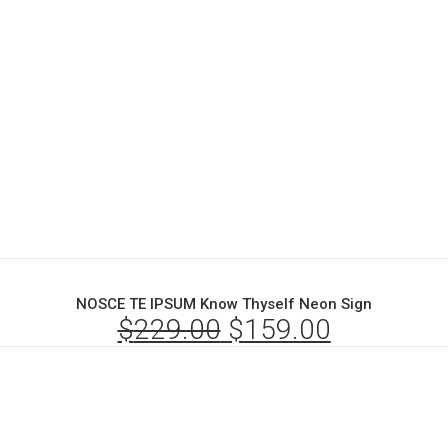
NOSCE TE IPSUM Know Thyself Neon Sign
$
229.00
Original
$
159.00
Current
price
price
was:
is:
$229.00.
$159.00.