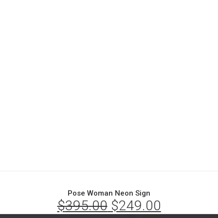
Pose Woman Neon Sign
$
395.00
Original
$
249.00
Current