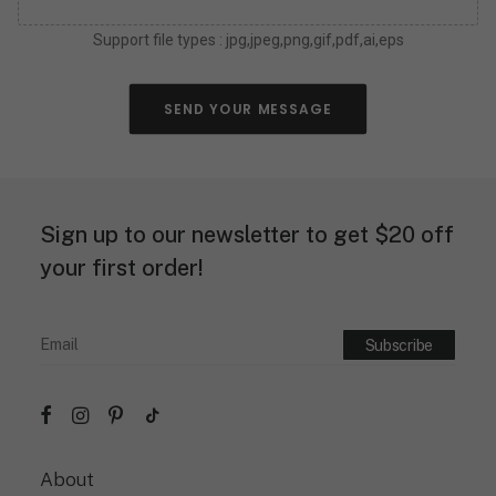
o
u
Support file types : jpg,jpeg,png,gif,pdf,ai,eps
c
a
n
a
SEND YOUR MESSAGE
b
o
u
t
y
Sign up to our newsletter to get $20 off
o
u
your first order!
r
n
e
o
n
s
i
g
n
d
About
e