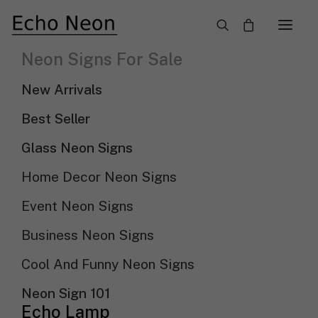
×
Neon Signs For Sale
Need Custom Neon Sign?
New Arrivals
NEON TEXT SIGN
Best Seller
Glass Neon Signs
NEON LOGO SIGN
Home Decor Neon Signs
Event Neon Signs
Show filters
Sort By
Business Neon Signs
Sort by popularity
Sort by latest
Cool And Funny Neon Signs
Sort by price: low to high
Sort by price: high to low
Neon Sign 101
Echo Lamp