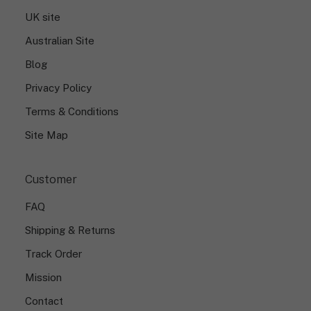
s
UK site
i
g
Australian Site
n
.
Blog
Privacy Policy
Terms & Conditions
Site Map
Customer
FAQ
Shipping & Returns
Track Order
Mission
Contact