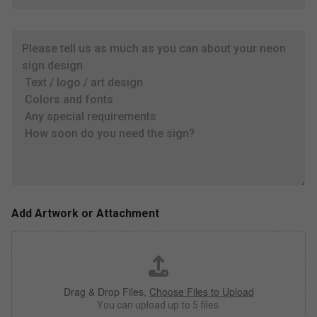
*
p
r
P
o
l
x
e
i
a
m
s
a
e
t
t
e
e
s
l
i
l
z
u
e
s
,
a
c
s
o
Add Artwork or Attachment
m
l
u
o
c
r
h
*
a
Drag & Drop Files,
Choose Files to Upload
s
y
You can upload up to 5 files.