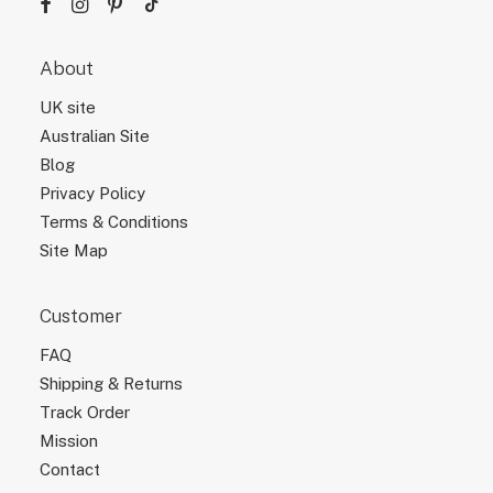
About
UK site
Australian Site
Blog
Privacy Policy
Terms & Conditions
Site Map
Customer
FAQ
Shipping & Returns
Track Order
Mission
Contact