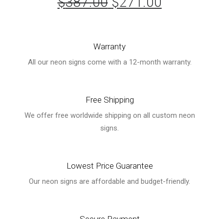
$
387.00
Original
$
271.00
Current
price
price
was:
is:
Warranty
$387.00.
$271.00.
All our neon signs come with a 12-month warranty.
Free Shipping
We offer free worldwide shipping on all custom neon
signs.
Lowest Price Guarantee
Our neon signs are affordable and budget-friendly.