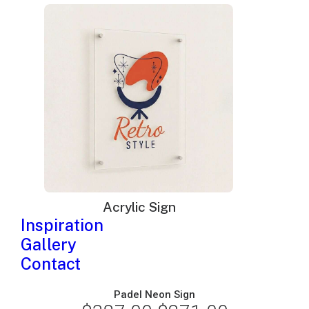
price
price
was:
is:
$195.00.
$135.00.
Acrylic Sign
Inspiration
Gallery
Contact
Padel Neon Sign