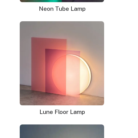
Neon Tube Lamp
LED neon sign:
LED neon sign with 6ft clear cord
Power adapter with 3ft cord
Remote dimmer switch
Mounting kit
Glass neon sign:
Glass neon sign with default black cord(please
leave note if you prefer white cord)
Power adapter
Mounting kit
Lune Floor Lamp