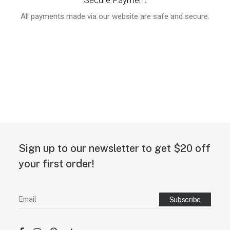
Secure Payment
All payments made via our website are safe and secure.
Sign up to our newsletter to get $20 off
your first order!