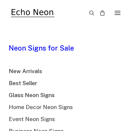
×
SALE!
Neon Signs for Sale
New Arrivals
Dallas Cowboys
Best Seller
Glass Neon Sign
Glass Neon Signs
$
999.00
Original
$
698.00
Current
Home Decor Neon Signs
price
price
Event Neon Signs
$
698.00
Product price:
was:
is: