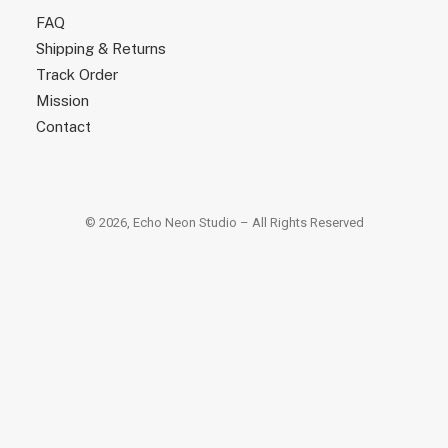
FAQ
Shipping & Returns
Track Order
Mission
Contact
© 2026, Echo Neon Studio – All Rights Reserved
×
×
Popular Searches
led tube lamp
lune floor lamp