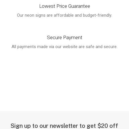
Lowest Price Guarantee
Our neon signs are affordable and budget-friendly.
Secure Payment
All payments made via our website are safe and secure.
Sign up to our newsletter to get $20 off