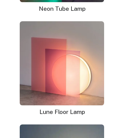
business days Shipping
Neon Tube Lamp
WHAT'S IN THE BOX?
DELIVERY
INSTALLATION
Your neon sign that is plug-and-glow.
LED neon sign:
LED neon sign with 6ft clear cord
Power adapter with 3ft cord
Remote dimmer switch
Mounting kit
Glass neon sign:
Glass neon sign with default black cord(please
Lune Floor Lamp
leave note if you prefer white cord)
Power adapter
Mounting kit