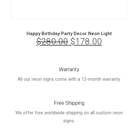
Happy Birthday Party Decor Neon Light
$
280.00
Original
$
178.00
Current
price
price
was:
is:
Warranty
$280.00.
$178.00.
All our neon signs come with a 12-month warranty.
Free Shipping
We offer free worldwide shipping on all custom neon
signs.