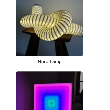
Neru Lamp