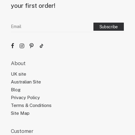
your first order!
About
UK site
Australian Site
Blog
Privacy Policy
Terms & Conditions
Site Map
Customer