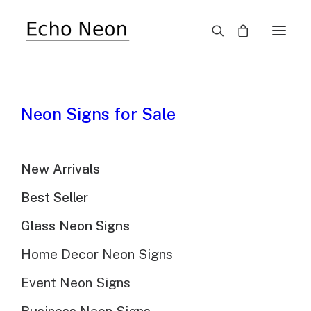
SALE!
Neon Signs for Sale
New Arrivals
Best Seller
Glass Neon Signs
Smiley Sunflower
Home Decor Neon Signs
Vintage Neon Sign
Event Neon Signs
$
689.00
Original
$
478.00
Current