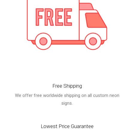
Free Shipping
We offer free worldwide shipping on all custom neon
signs.
Lowest Price Guarantee