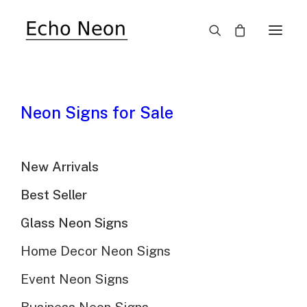
SALE!
Neon Signs for Sale
New Arrivals
Best Seller
Decorated Christmas
Glass Neon Signs
Tree Neon Light
Home Decor Neon Signs
Event Neon Signs
$
413.00
Original
$
289.00
Current