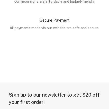
Our neon signs are affordable and budget-friendly.
Secure Payment
All payments made via our website are safe and secure.
Sign up to our newsletter to get $20 off
your first order!