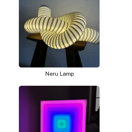
Mounting kit
Neru Lamp