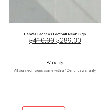
Denver Broncos Football Neon Sign
$
410.00
Original
$
289.00
Current
price
price
was:
is:
Warranty
$410.00.
$289.00.
All our neon signs come with a 12-month warranty.