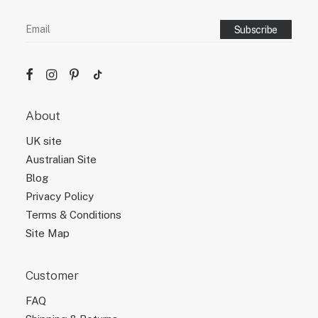
About
UK site
Australian Site
Blog
Privacy Policy
Terms & Conditions
Site Map
Customer
FAQ