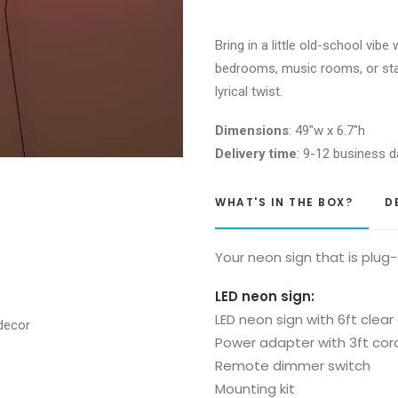
a
dream
Bring in a little old-school vibe
Glass
bedrooms, music rooms, or stat
Neon
lyrical twist.
Sign
quantity
Dimensions
: 49″w x 6.7″h
Delivery time
: 9-12 business d
WHAT'S IN THE BOX?
D
Your neon sign that is plug
LED neon sign:
LED neon sign with 6ft clear
Power adapter with 3ft cor
Remote dimmer switch
Mounting kit