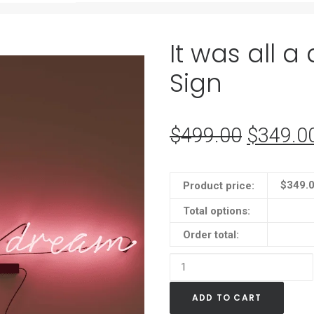
It was all 
Sign
$
499.00
Original
$
349.0
price
was:
$
349.
Product price:
$499.0
Total options:
Order total:
It
was
ADD TO CART
all