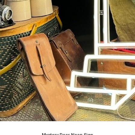
Mystery Door Neon Sign