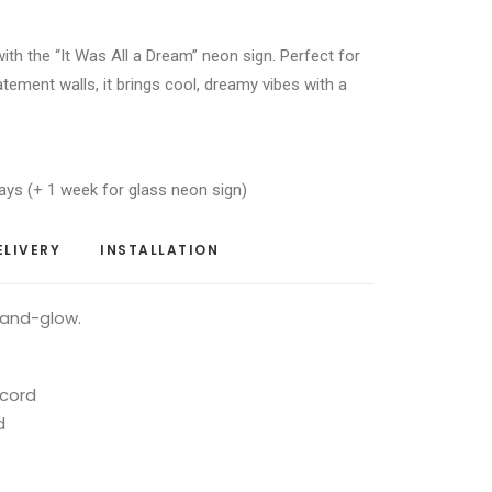
 with the “It Was All a Dream” neon sign. Perfect for
ement walls, it brings cool, dreamy vibes with a
ays (+ 1 week for glass neon sign)
ELIVERY
INSTALLATION
-and-glow.
 cord
d