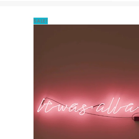
SALE!