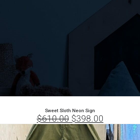
Sweet Sloth Neon Sign
$
610.00
Original
$
398.00
Current
price
price
was:
is: