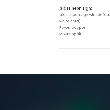
Glass neon sign:
Glass neon sign with defaul
white cord)
Power adapter
Mounting kit