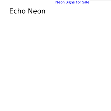
Neon Signs for Sale