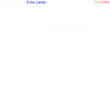
Custom
Echo Lamp
New Arrivals
Home Decor Neon Signs
Event 
Best Seller
Bedroom Neon
W
Glass Neon Signs
Signs
Si
Neon Sign 101
Living Room
Pa
Neon
Lune
Neru
Neon Signs
Ch
Tube
Floor
Lamp
Man Cave Neon
Si
Lamp
Lamp
Signs
H
Neon Wall Lights
Si
Dorm Neon Signs