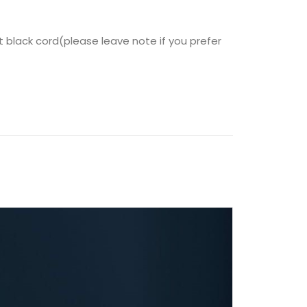
t black cord(please leave note if you prefer