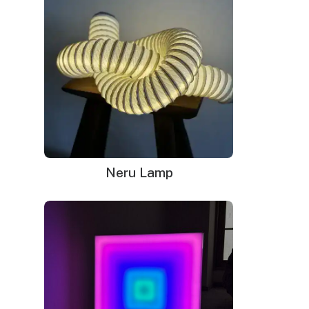
Remote dimmer switch
Mounting kit
Neru Lamp