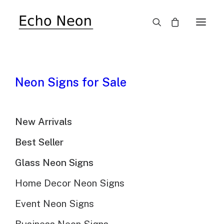
SALE!
Neon Signs for Sale
New Arrivals
Best Seller
Glass Neon Signs
Home Decor Neon Signs
Event Neon Signs