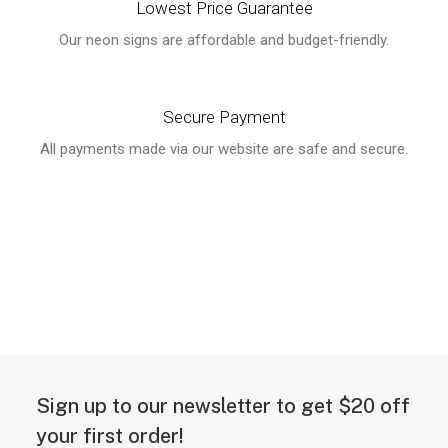
Lowest Price Guarantee
Our neon signs are affordable and budget-friendly.
Secure Payment
All payments made via our website are safe and secure.
Sign up to our newsletter to get $20 off
your first order!