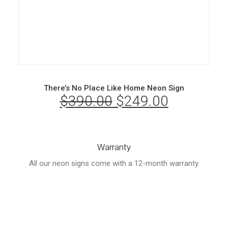
There’s No Place Like Home Neon Sign
$
390.00
Original
$
249.00
Current
price
price
was:
is:
Warranty
$390.00.
$249.00.
All our neon signs come with a 12-month warranty.