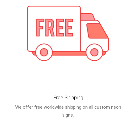
Free Shipping
We offer free worldwide shipping on all custom neon
signs.