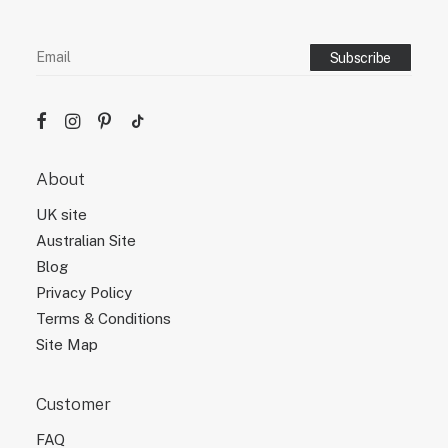
About
UK site
Australian Site
Blog
Privacy Policy
Terms & Conditions
Site Map
Customer
FAQ