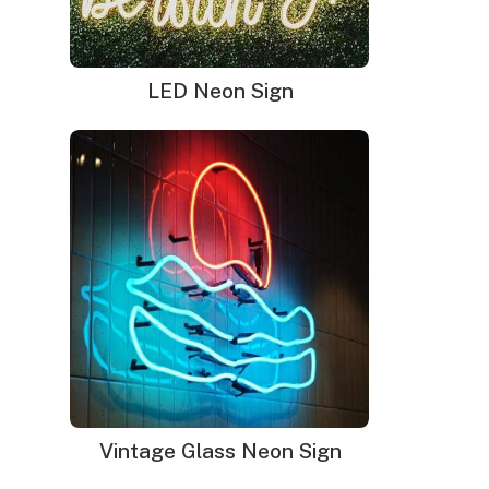
was:
is:
$345.00.
$239.00.
LED Neon Sign
Be Kind Neon Sign
$
220.00
Original
$
149.00
Current
Vintage Glass Neon Sign