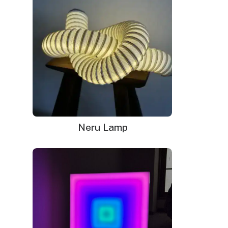
neon sign)
The neon sign in the pictures is in the Soft White color.
WHAT'S IN THE BOX?
DELIVERY
INSTALLATION
Your neon sign that is plug-and-glow.
LED neon sign:
LED neon sign with 6ft clear cord
Power adapter with 3ft cord
Neru Lamp
Remote dimmer switch
Mounting kit