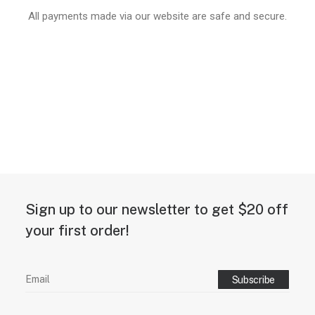
All payments made via our website are safe and secure.
Sign up to our newsletter to get $20 off
your first order!