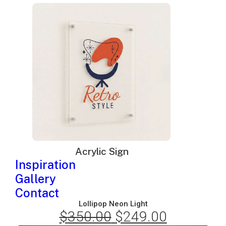
price
price
was:
is:
$220.00.
$149.00.
Acrylic Sign
Inspiration
Gallery
Contact
Lollipop Neon Light
$
350.00
Original
$
249.00
Current