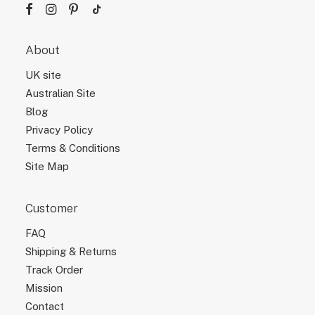
About
UK site
Australian Site
Blog
Privacy Policy
Terms & Conditions
Site Map
Customer
FAQ
Shipping & Returns
Track Order
Mission
Contact