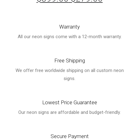
price
price
was:
is:
Warranty
$399.00.
$279.00.
All our neon signs come with a 12-month warranty.
Free Shipping
We offer free worldwide shipping on all custom neon
signs.
Lowest Price Guarantee
Our neon signs are affordable and budget-friendly.
Secure Payment