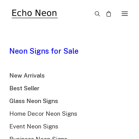
SALE!
Neon Signs for Sale
New Arrivals
Best Seller
Glass Neon Signs
Home Decor Neon Signs
Event Neon Signs