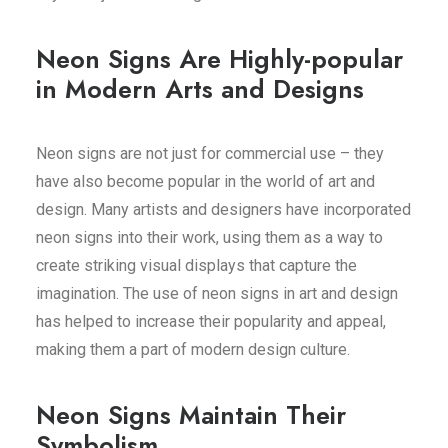
Neon Signs Are Highly-popular
in Modern Arts and Designs
Neon signs are not just for commercial use – they
have also become popular in the world of art and
design. Many artists and designers have incorporated
neon signs into their work, using them as a way to
create striking visual displays that capture the
imagination. The use of neon signs in art and design
has helped to increase their popularity and appeal,
making them a part of modern design culture.
Neon Signs Maintain Their
Symbolism