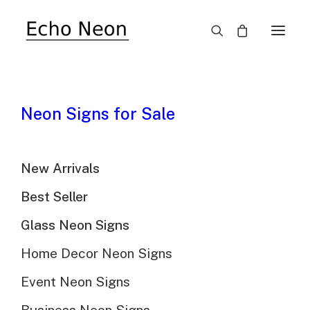
10 Reasons Neon Signs
Neon Signs for Sale
Are Coming Back?
New Arrivals
Best Seller
Glass Neon Signs
@Echo Neon | July 27th, 2023 | 10 minutes read
Home Decor Neon Signs
Event Neon Signs