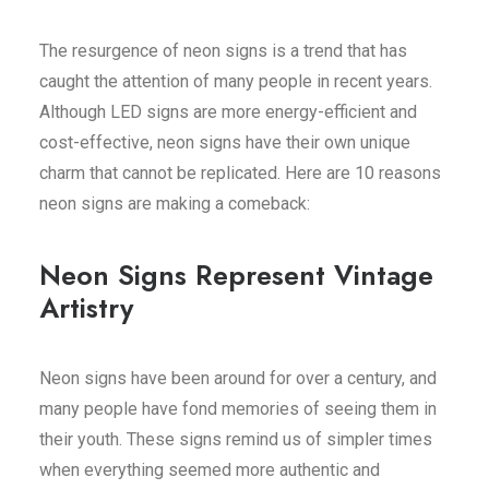
The resurgence of neon signs is a trend that has
caught the attention of many people in recent years.
Although LED signs are more energy-efficient and
cost-effective, neon signs have their own unique
charm that cannot be replicated. Here are 10
reasons
neon signs are making a comeback
:
Neon Signs Represent Vintage
Artistry
Neon signs have been around for over a century, and
many people have fond memories of seeing them in
their youth. These signs remind us of simpler times
when everything seemed more authentic and