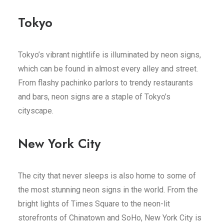
Tokyo
Tokyo’s vibrant nightlife is illuminated by neon signs,
which can be found in almost every alley and street.
From flashy pachinko parlors to trendy restaurants
and bars, neon signs are a staple of Tokyo’s
cityscape.
New York City
The city that never sleeps is also home to some of
the most stunning neon signs in the world. From the
bright lights of Times Square to the neon-lit
storefronts of Chinatown and SoHo, New York City is