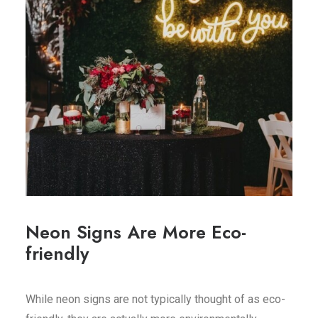
Neon Signs Are More Eco-
friendly
While neon signs are not typically thought of as eco-