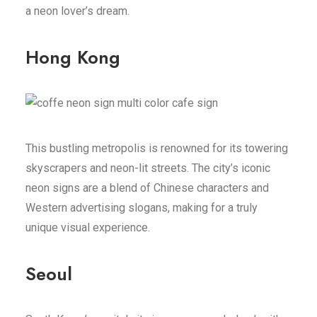
a neon lover’s dream.
Hong Kong
This bustling metropolis is renowned for its towering
skyscrapers and neon-lit streets. The city’s iconic
neon signs are a blend of Chinese characters and
Western advertising slogans, making for a truly
unique visual experience.
Seoul