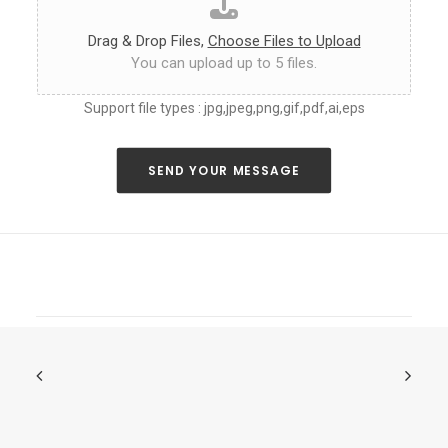
a
s
Drag & Drop Files,
Choose Files to Upload
y
You can upload up to 5 files.
o
u
Support file types : jpg,jpeg,png,gif,pdf,ai,eps
c
a
n
a
SEND YOUR MESSAGE
b
o
u
t
y
o
u
r
n
e
o
n
s
i