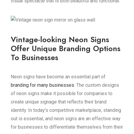
visual spectacle that is both beautiful and functional.
Vintage-looking Neon Signs
Offer Unique Branding Options
To Businesses
Neon signs have become an essential part of
branding for many businesses
. The custom designs
of neon signs make it possible for companies to
create unique signage that reflects their brand
identity. In today’s competitive marketplace, standing
out is essential, and neon signs are an effective way
for businesses to differentiate themselves from their