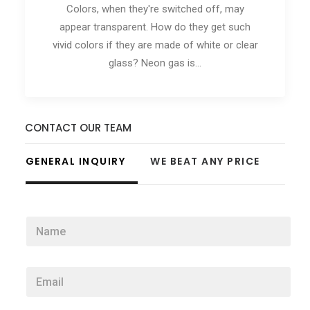
Colors, when they're switched off, may
appear transparent. How do they get such
vivid colors if they are made of white or clear
glass? Neon gas is…
CONTACT OUR TEAM
GENERAL INQUIRY
WE BEAT ANY PRICE
N
a
m
e
E
*
m
a