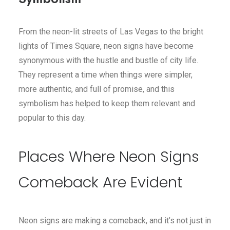
From the neon-lit streets of Las Vegas to the bright
lights of Times Square, neon signs have become
synonymous with the hustle and bustle of city life.
They represent a time when things were simpler,
more authentic, and full of promise, and this
symbolism has helped to keep them relevant and
popular to this day.
Places Where Neon Signs
Comeback Are Evident
Neon signs are making a comeback, and it’s not just in