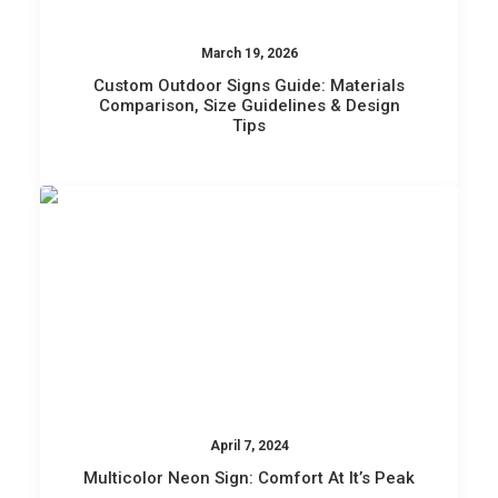
March 19, 2026
Custom Outdoor Signs Guide: Materials
Comparison, Size Guidelines & Design
Tips
April 7, 2024
Multicolor Neon Sign: Comfort At It’s Peak