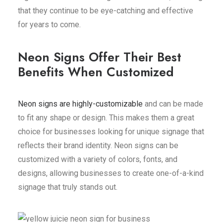
that they continue to be eye-catching and effective
for years to come.
Neon Signs Offer Their Best
Benefits When Customized
Neon signs are highly-customizable
and can be made
to fit any shape or design. This makes them a great
choice for businesses looking for unique signage that
reflects their brand identity. Neon signs can be
customized with a variety of colors, fonts, and
designs, allowing businesses to create one-of-a-kind
signage that truly stands out.