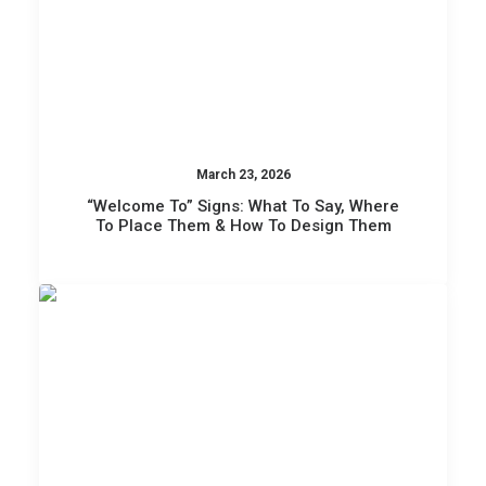
March 23, 2026
“Welcome To” Signs: What To Say, Where
To Place Them & How To Design Them