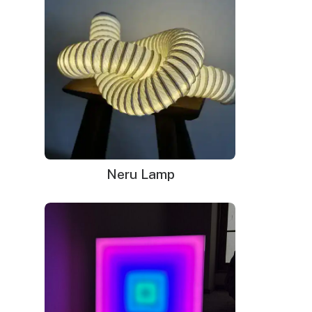
Why Neon Signs Lost Their
Popularity
Neru Lamp
Neon signs were once the talk of the town in the
1980s, but gradually lost their popularity in the early
2000s. The glaring light of neon, which was once a
symbol of every city’s liveliness, became too
common, and people started looking for other
options.