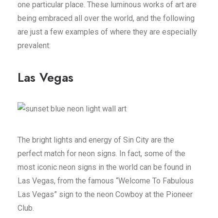
one particular place. These luminous works of art are
being embraced all over the world, and the following
are just a few examples of where they are especially
prevalent:
Las Vegas
The bright lights and energy of Sin City are the
perfect match for neon signs. In fact, some of the
most iconic neon signs in the world can be found in
Las Vegas, from the famous “Welcome To Fabulous
Las Vegas” sign to the neon Cowboy at the Pioneer
Club.