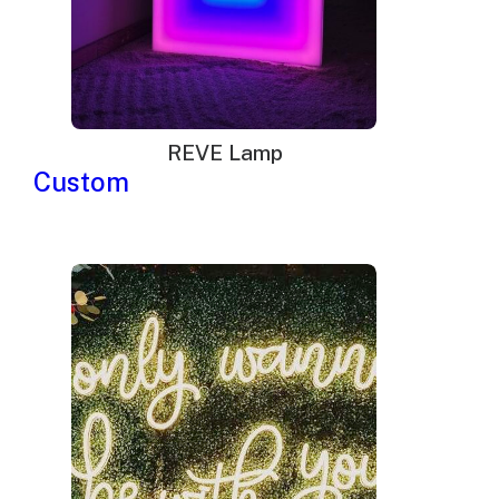
As a result, cheaper alternatives such as
LED lighted
signs
emerged. Unlike neon signs, which were
custom-made and offers only little options for
REVE Lamp
redesigning, LEDs were readily available and could
Custom
be easily redesigned by changing its little bulbs.
In addition to being cheaper to make, LEDs consume
less energy and offer more options for
customization. Because of these, businesses in
major commercial hubs started using LED signs,
causing a decline in the demand for neon signs.
The popularity of neon signs had dwindled due to the
emergence of cheaper and more efficient alternatives,