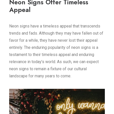
Neon Signs Offer Timeless
Appeal
Neon signs have a timeless appeal that transcends
trends and fads. Although they may have fallen out of
favor for a while, they have never lost their appeal
entirely. The enduring popularity of neon signs is a
testament to their timeless appeal and enduring
relevance in today’s world. As such, we can expect
neon signs to remain a fixture of our cultural
landscape for many years to come.