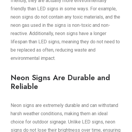
friendly, they are actually more environmentally
friendly than LED signs in some ways. For example,
neon signs do not contain any toxic materials, and the
neon gas used in the signs is non-toxic and non-
reactive. Additionally, neon signs have a longer
lifespan than LED signs, meaning they do not need to
be replaced as often, reducing waste and
environmental impact.
Neon Signs Are Durable and
Reliable
Neon signs are extremely durable and can withstand
harsh weather conditions, making them an ideal
choice for outdoor signage. Unlike LED signs, neon
signs do not lose their brightness over time, ensuring