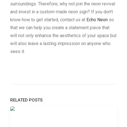
surroundings. Therefore, why not join the neon revival
and invest in a custom-made neon sign? If you don’t
know how to get started, contact us at
Echo Neon
so
that we can help you create a statement piece that
will not only enhance the aesthetics of your space but
will also leave a lasting impression on anyone who
sees it.
RELATED POSTS