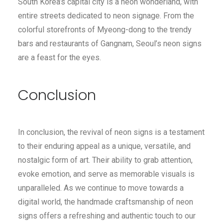
South Korea’s capital city is a neon wonderland, with
entire streets dedicated to neon signage. From the
colorful storefronts of Myeong-dong to the trendy
bars and restaurants of Gangnam, Seoul’s neon signs
are a feast for the eyes.
Conclusion
In conclusion, the revival of neon signs is a testament
to their enduring appeal as a unique, versatile, and
nostalgic form of art. Their ability to grab attention,
evoke emotion, and serve as memorable visuals is
unparalleled. As we continue to move towards a
digital world, the handmade craftsmanship of neon
signs offers a refreshing and authentic touch to our