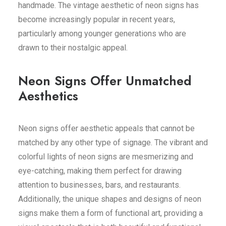
handmade. The vintage aesthetic of neon signs has
become increasingly popular in recent years,
particularly among younger generations who are
drawn to their nostalgic appeal.
Neon Signs Offer Unmatched
Aesthetics
Neon signs offer aesthetic appeals that cannot be
matched by any other type of signage. The vibrant and
colorful lights of neon signs are mesmerizing and
eye-catching, making them perfect for drawing
attention to businesses, bars, and restaurants.
Additionally, the unique shapes and designs of neon
signs make them a form of functional art, providing a