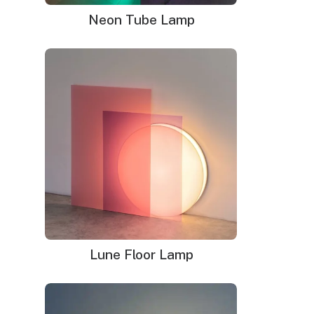
renewed interest in neon signage.
Neon Tube Lamp
Lune Floor Lamp