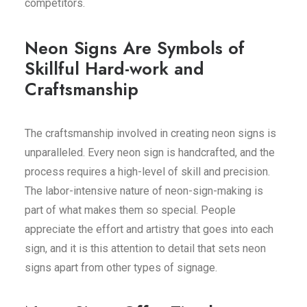
competitors.
Neon Signs Are Symbols of
Skillful Hard-work and
Craftsmanship
The craftsmanship involved in creating neon signs is
unparalleled. Every neon sign is handcrafted, and the
process requires a high-level of skill and precision.
The labor-intensive nature of neon-sign-making is
part of what makes them so special. People
appreciate the effort and artistry that goes into each
sign, and it is this attention to detail that sets neon
signs apart from other types of signage.