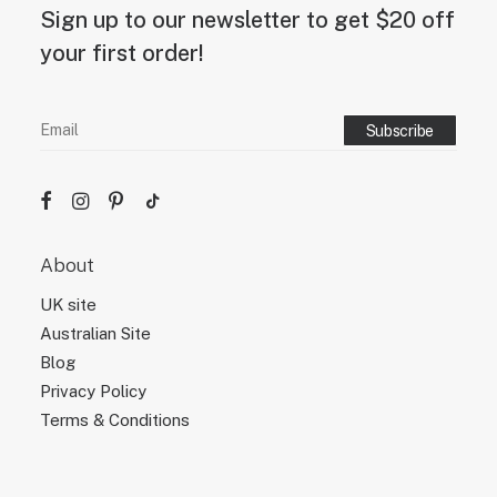
g
Sign up to our newsletter to get $20 off
n
d
your first order!
e
s
i
g
n
.
About
UK site
Australian Site
Blog
Privacy Policy
Terms & Conditions
Site Map