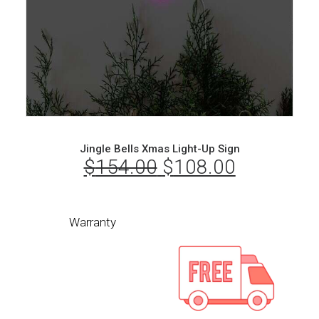
Jingle Bells Xmas Light-Up Sign
$
154.00
Original
$
108.00
Current
price
price
was:
is:
Warranty
$154.00.
$108.00.