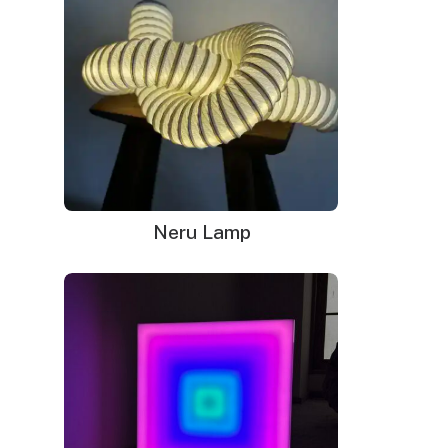
Power adapter with 3ft cord
Remote dimmer switch
Mounting kit
Neru Lamp