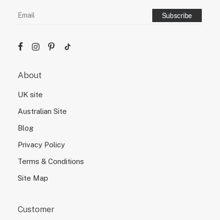
About
UK site
Australian Site
Blog
Privacy Policy
Terms & Conditions
Site Map
Customer