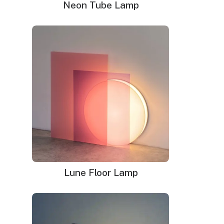
Sign
Neon Tube Lamp
with this LED neon sloth sign. With the lightweight tubing
quantity
instead of heavier and dangerous glass, it works well in a
kid’s room, classroom, or anywhere else. The ultra-bright
illumination created by LED bulbs lasts a long time and is
highly efficient. This sweet sloth hangs from a leafy
branch and shares a smile with everyone who comes
near.
Dimensions
: 32.5″w x 28.5″h
Delivery time
: 9-12 business days (+1 week for glass
neon sign)
What's In The Box?
Delivery
Installation
Lune Floor Lamp
Your neon sign that is plug-and-glow.
LED neon sign:
LED neon sign with 6ft clear cord