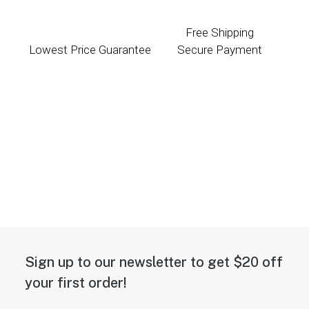
Free Shipping
Lowest Price Guarantee
Secure Payment
Sign up to our newsletter to get $20 off
your first order!