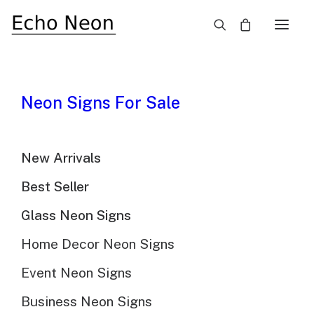
×
SALE!
Neon Signs For Sale
New Arrivals
Best Seller
Glass Neon Signs
Home Decor Neon Signs
Event Neon Signs
Business Neon Signs