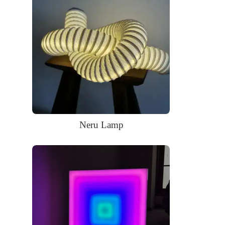
LED neon sign:
LED neon sign with 6ft clear cord
Power adapter with 3ft cord
Remote dimmer switch
Mounting kit
Neru Lamp