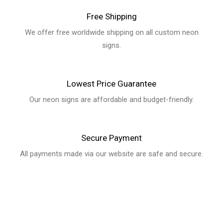
We offer free worldwide shipping on all custom neon signs.
Lowest Price Guarantee
Our neon signs are affordable and budget-friendly.
Secure Payment
All payments made via our website are safe and secure.