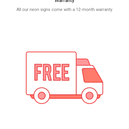
Free Shipping