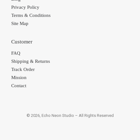
Privacy Policy
Terms & Conditions
Site Map
Customer
FAQ
Shipping & Returns
Track Order
Mission
Contact
© 2026, Echo Neon Studio – All Rights Reserved
×
×