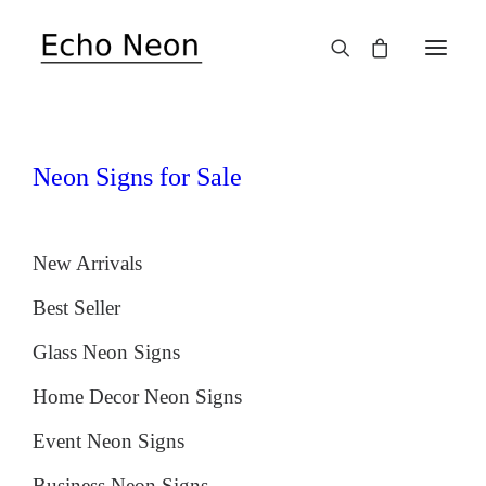
SALE!
Neon Signs for Sale
New Arrivals
Best Seller
Glass Neon Signs
Home Decor Neon Signs
Event Neon Signs
Business Neon Signs