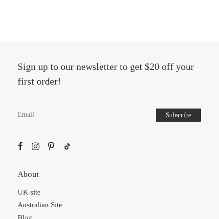
Sign up to our newsletter to get $20 off your
first order!
About
UK site
Australian Site
Blog