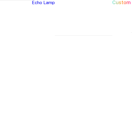
Custom
Echo Lamp
New Arrivals
Home Decor Neon Signs
Event 
Best Seller
Bedroom Neon
W
Glass Neon Signs
Signs
Si
Neon Sign 101
Living Room
Pa
Neon
Lune
Neru
Neon Signs
Ch
Tube
Floor
Lamp
Man Cave Neon
Si
Lamp
Lamp
Signs
H
Neon Wall Lights
Si
Dorm Neon Signs