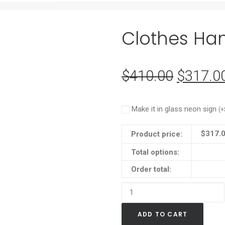
Clothes Han
$
410.00
Original
$
317.0
price
was:
Make it in glass neon sign
(
+
$410.0
$
317.
Product price:
Total options:
Order total:
Clothes
Hanger
ADD TO CART
(pack