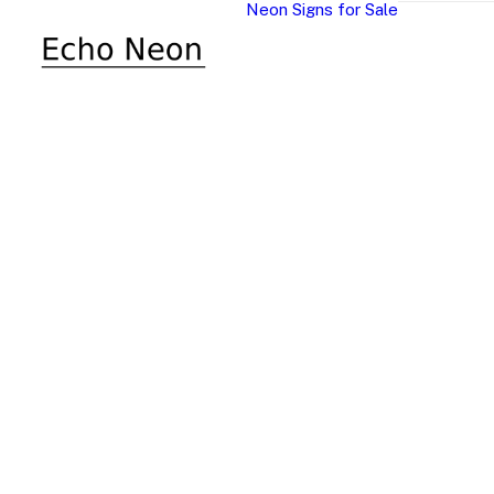
Neon Signs for Sale