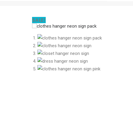
SALE!