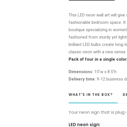
of
4)
This LED neon wall art will give
quantity
fashionable bedroom space. It 
boutique specializing in women’
fashioned from sturdy yet light
brilliant LED bulbs create long-l
classic neon with a new sense o
Pack of four in a single colo
Dimensions
: 15″w x 8.5″h
Delivery time
: 9-12 business d
WHAT'S IN THE BOX?
D
Your neon sign that is plug
LED neon sign: