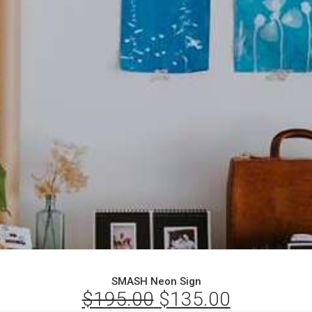
SMASH Neon Sign
$
195.00
Original
$
135.00
Current