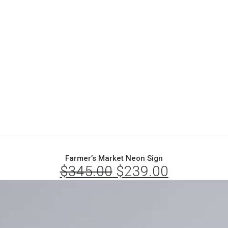
Farmer’s Market Neon Sign
$
345.00
Original
$
239.00
Current
price
price
was:
is:
$345.00.
$239.00.