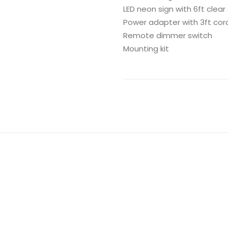
LED neon sign with 6ft clear
Power adapter with 3ft cor
Remote dimmer switch
Mounting kit