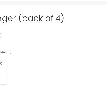
ger (pack of 4)
0
Current
price
is:
$
443.80
)
0.
$317.00.
00