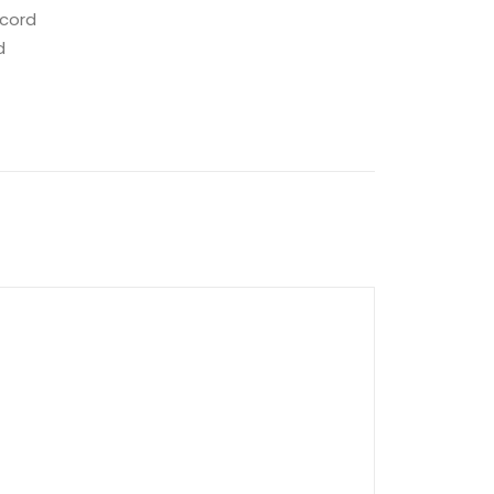
 cord
d