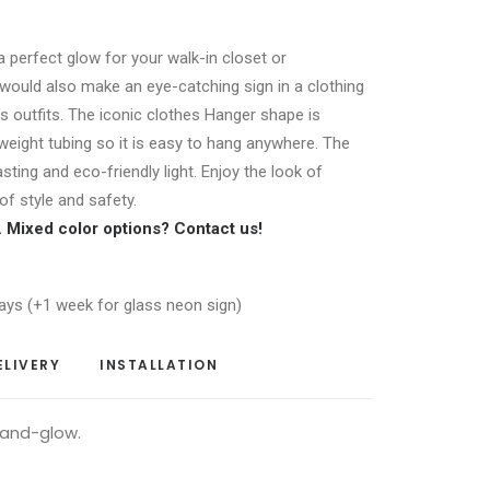
 a perfect glow for your walk-in closet or
would also make an eye-catching sign in a clothing
s outfits. The iconic clothes Hanger shape is
weight tubing so it is easy to hang anywhere. The
asting and eco-friendly light. Enjoy the look of
f style and safety.
r. Mixed color options?
Contact us
!
ays (+1 week for glass neon sign)
ELIVERY
INSTALLATION
-and-glow.