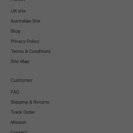
UK site
Australian Site
Blog
Privacy Policy
Terms & Conditions
Site Map
Customer
FAQ
Shipping & Returns
Track Order
Mission
Contact