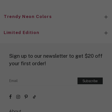
Trendy Neon Colors
Limited Edition
Sign up to our newsletter to get $20 off
your first order!
About