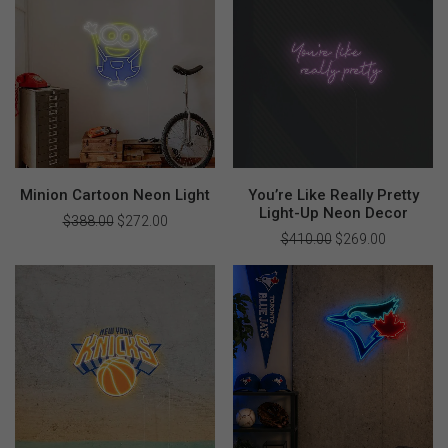
Minion Cartoon Neon Light
You’re Like Really Pretty
Light-Up Neon Decor
$
388.00
Original
$
272.00
Current
price
price
$
410.00
Original
$
269.00
Current
was:
is:
price
price
$388.00.
$272.00.
was:
is:
$410.00.
$269.00.