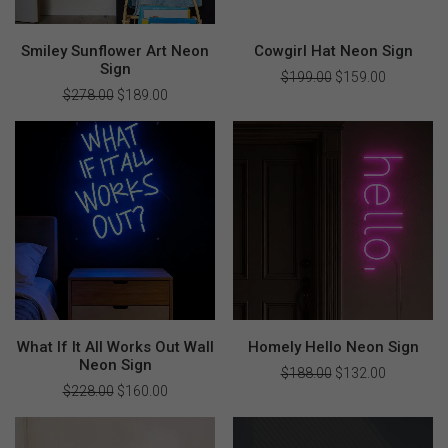
Smiley Sunflower Art Neon
Cowgirl Hat Neon Sign
Sign
$
199.00
Original
$
159.00
Current
price
price
$
278.00
Original
$
189.00
Current
was:
is:
price
price
$199.00.
$159.00.
was:
is:
$278.00.
$189.00.
What If It All Works Out Wall
Homely Hello Neon Sign
Neon Sign
$
188.00
Original
$
132.00
Current
price
price
$
228.00
Original
$
160.00
Current
was:
is:
price
price
$188.00.
$132.00.
was:
is:
$228.00.
$160.00.