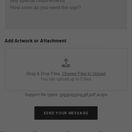
t
e
e
s
l
i
l
z
u
e
s
,
a
c
s
o
Add Artwork or Attachment
m
l
u
o
c
r
h
*
a
Drag & Drop Files,
Choose Files to Upload
s
y
You can upload up to 5 files.
o
u
Support file types : jpg,jpeg,png,gif,pdf,ai,eps
c
a
n
a
SEND YOUR MESSAGE
b
o
u