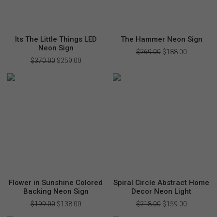
Its The Little Things LED
The Hammer Neon Sign
Neon Sign
$
269.00
Original
$
188.00
Current
price
price
$
370.00
Original
$
259.00
Current
was:
is:
price
price
$269.00.
$188.00.
was:
is:
$370.00.
$259.00.
Flower in Sunshine Colored
Spiral Circle Abstract Home
Backing Neon Sign
Decor Neon Light
$
199.00
Original
$
138.00
Current
$
218.00
Original
$
159.00
Current
price
price
price
price