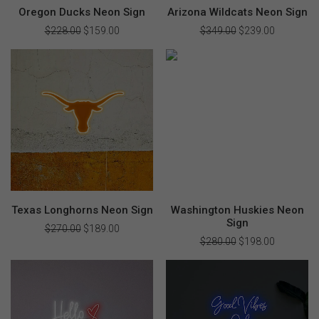
Oregon Ducks Neon Sign
Arizona Wildcats Neon Sign
$
228.00
Original
$
159.00
Current
$
349.00
Original
$
239.00
Current
price
price
price
price
was:
is:
was:
is:
$228.00.
$159.00.
$349.00.
$239.00.
Texas Longhorns Neon Sign
Washington Huskies Neon
Sign
$
270.00
Original
$
189.00
Current
price
price
$
280.00
Original
$
198.00
Current
was:
is:
price
price
$270.00.
$189.00.
was:
is:
$280.00.
$198.00.