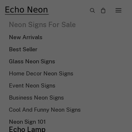
×
Neon Signs For Sale
New Arrival LED Neon Signs
New Arrivals
Need Custom Neon Sign?
Best Seller
Glass Neon Signs
NEON TEXT SIGN
Home Decor Neon Signs
NEON LOGO SIGN
Event Neon Signs
Business Neon Signs
Show filters
Sort by popularity
Cool And Funny Neon Signs
Sort By
Sort by latest
Neon Sign 101
Sort by price: low to high
Echo Lamp
Sort by price: high to low