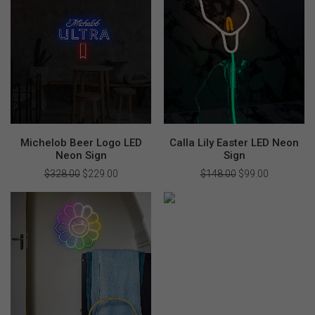
Michelob Beer Logo LED
Calla Lily Easter LED Neon
Neon Sign
Sign
$
328.00
Original
$
229.00
Current
$
148.00
Original
$
99.00
Current
price
price
price
price
was:
is:
was:
is:
$328.00.
$229.00.
$148.00.
$99.00.