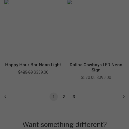
was:
is:
was:
is:
$199.00.
$138.00.
$218.00.
$159.00.
Happy Hour Bar Neon Light
Dallas Cowboys LED Neon
Sign
$
485.00
Original
$
339.00
Current
price
price
$
570.00
Original
$
399.00
Current
was:
is:
price
price
$485.00.
$339.00.
was:
is:
$570.00.
$399.00.
1
2
3
Want something different?