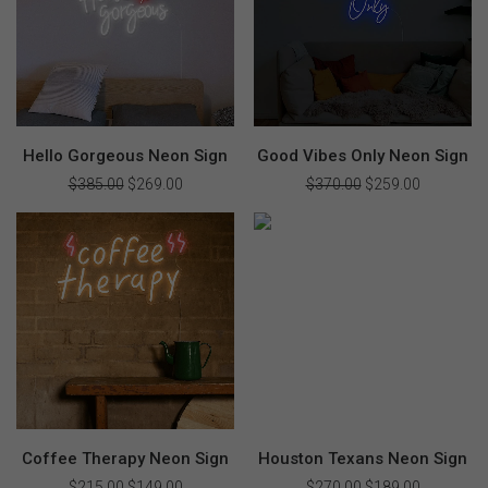
Hello Gorgeous Neon Sign
Good Vibes Only Neon Sign
$
385.00
Original
$
269.00
Current
$
370.00
Original
$
259.00
Current
price
price
price
price
was:
is:
was:
is:
$385.00.
$269.00.
$370.00.
$259.00.
Coffee Therapy Neon Sign
Houston Texans Neon Sign
$
215.00
Original
$
149.00
Current
$
270.00
Original
$
189.00
Current