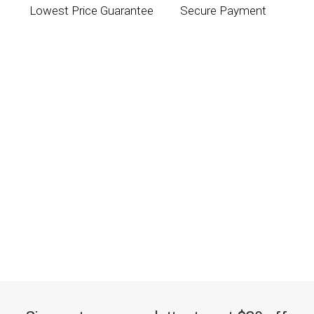
Lowest Price Guarantee
Secure Payment