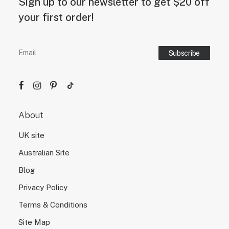
Sign up to our newsletter to get $20 off
your first order!
About
UK site
Australian Site
Blog
Privacy Policy
Terms & Conditions
Site Map