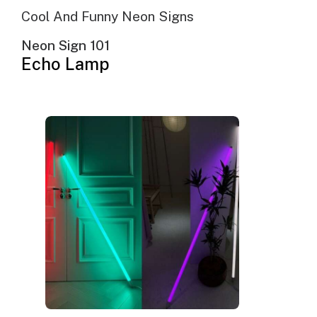
Cool And Funny Neon Signs
Neon Sign 101
Echo Lamp