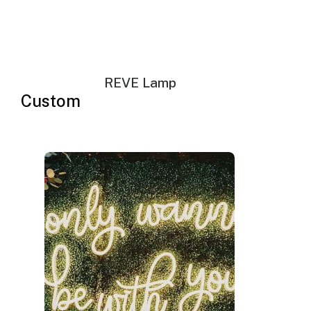
Your neon sign that is plug-and-glow.
LED neon sign:
LED neon sign with 6ft clear cord
REVE Lamp
Power adapter with 3ft cord
Custom
Remote dimmer switch
Mounting kit