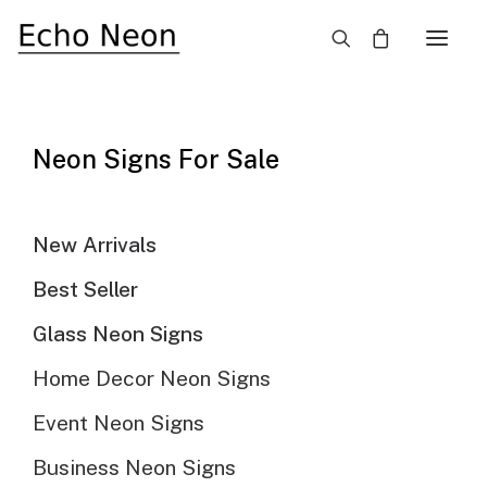
×
SALE!
Neon Signs For Sale
New Arrivals
Best Seller
Glass Neon Signs
Home Decor Neon Signs
Event Neon Signs
Business Neon Signs