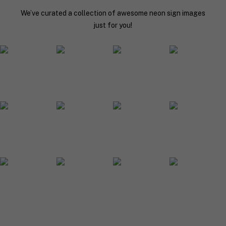
y
We’ve curated a collection of awesome neon sign images
o
u
just for you!
r
n
e
o
n
s
i
g
n
d
e
s
i
g
n
.