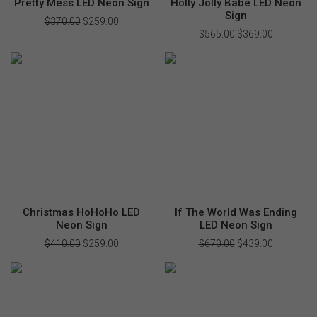
Pretty Mess LED Neon Sign
Holly Jolly Babe LED Neon
Sign
$
370.00
Original
$
259.00
Current
price
price
$
565.00
Original
$
369.00
Current
was:
is:
price
price
$370.00.
$259.00.
was:
is:
$565.00.
$369.00.
Christmas HoHoHo LED
If The World Was Ending
Neon Sign
LED Neon Sign
$
410.00
Original
$
259.00
Current
$
670.00
Original
$
439.00
Current
price
price
price
price
was:
is:
was:
is:
$410.00.
$259.00.
$670.00.
$439.00.