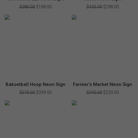
$
280.00
Original
$
198.00
Current
$
425.00
Original
$
298.00
Current
price
price
price
price
was:
is:
was:
is:
$280.00.
$198.00.
$425.00.
$298.00.
Baksetball Hoop Neon Sign
Farmer’s Market Neon Sign
$
570.00
Original
$
399.00
Current
$
345.00
Original
$
239.00
Current
price
price
price
price
was:
is:
was:
is:
$570.00.
$399.00.
$345.00.
$239.00.