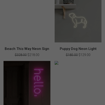
$369.00.
$258.00.
$310.00.
$218.00.
Beach This Way Neon Sign
Puppy Dog Neon Light
$
328.00
Original
$
218.00
Current
$
185.00
Original
$
129.00
Current
price
price
price
price
was:
is:
was:
is:
$328.00.
$218.00.
$185.00.
$129.00.