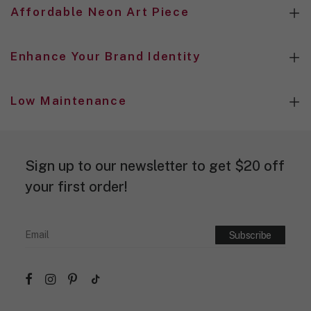
Affordable Neon Art Piece
Enhance Your Brand Identity
Low Maintenance
Sign up to our newsletter to get $20 off
your first order!