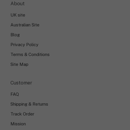
About
UK site
Australian Site
Blog
Privacy Policy
Terms & Conditions
Site Map
Customer
FAQ
Shipping & Returns
Track Order
Mission