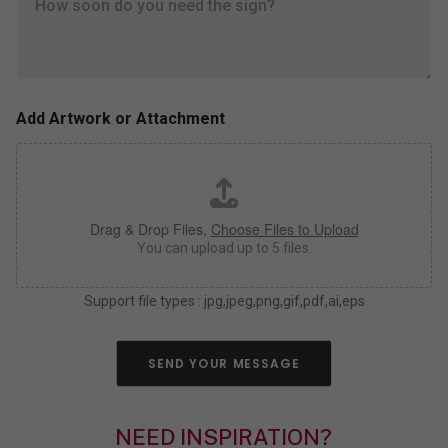
e
s
l
i
l
z
u
e
s
,
a
c
s
o
Add Artwork or Attachment
m
l
u
o
c
r
h
*
a
Drag & Drop Files,
Choose Files to Upload
s
y
You can upload up to 5 files.
o
u
Support file types : jpg,jpeg,png,gif,pdf,ai,eps
c
a
n
a
SEND YOUR MESSAGE
b
o
u
NEED INSPIRATION?
t