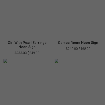
Girl With Pearl Earrings
Games Room Neon Sign
Neon Sign
$
240.00
Original
$
168.00
Current
price
price
$
355.00
Original
$
249.00
Current
was:
is:
price
price
$240.00.
$168.00.
was:
is:
$355.00.
$249.00.