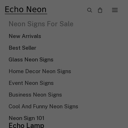
×
Neon Signs For Sale
Neon Wall Signs
New Arrivals
Need Custom Neon Sign?
Best Seller
Glass Neon Signs
NEON TEXT SIGN
Home Decor Neon Signs
Event Neon Signs
NEON LOGO SIGN
Business Neon Signs
Cool And Funny Neon Signs
Show filters
Sort By
Sort by popularity
Neon Sign 101
Sort by latest
Echo Lamp
Sort by price: low to high