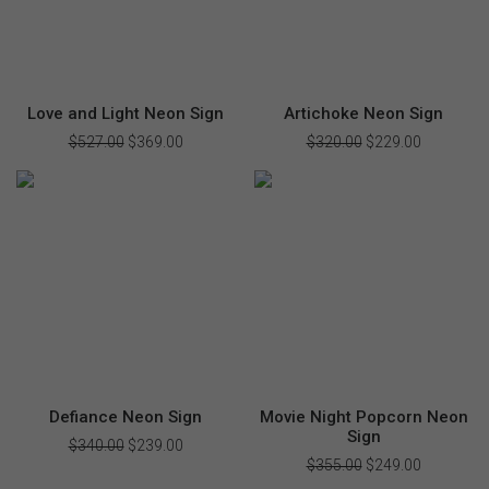
Love and Light Neon Sign
Artichoke Neon Sign
$
527.00
Original
$
369.00
Current
$
320.00
Original
$
229.00
Current
price
price
price
price
was:
is:
was:
is:
$527.00.
$369.00.
$320.00.
$229.00.
Defiance Neon Sign
Movie Night Popcorn Neon
Sign
$
340.00
Original
$
239.00
Current
price
price
$
355.00
Original
$
249.00
Current
was:
is:
price
price