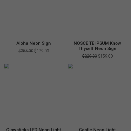
Aloha Neon Sign
NOSCE TE IPSUM Know
Thyself Neon Sign
$
255.00
Original
$
179.00
Current
price
price
$
229.00
Original
$
159.00
Current
was:
is:
price
price
$255.00.
$179.00.
was:
is:
$229.00.
$159.00.
Glowsticks LED Neon Light
Castle Neon Light