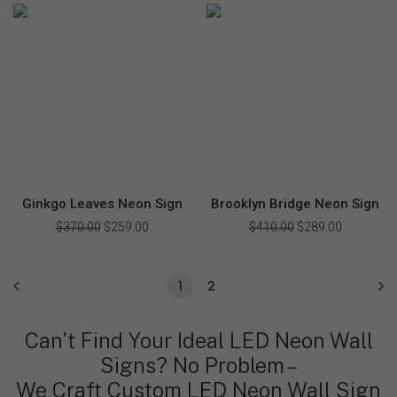
$340.00.
$239.00.
was:
is:
$355.00.
$249.00.
Ginkgo Leaves Neon Sign
Brooklyn Bridge Neon Sign
$
370.00
Original
$
259.00
Current
$
410.00
Original
$
289.00
Current
price
price
price
price
was:
is:
was:
is:
$370.00.
$259.00.
$410.00.
$289.00.
1
2
Can't Find Your Ideal LED Neon Wall
Signs? No Problem –
We Craft Custom LED Neon Wall Sign