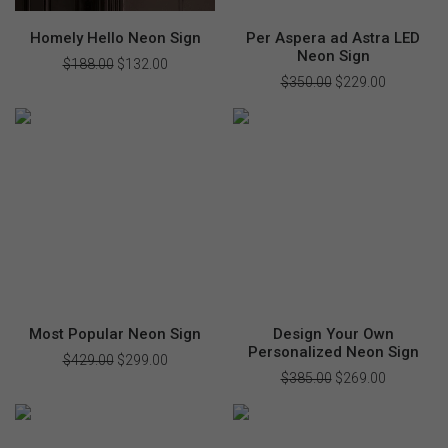
Homely Hello Neon Sign
Per Aspera ad Astra LED
Neon Sign
$
188.00
Original
$
132.00
Current
price
price
$
350.00
Original
$
229.00
Current
was:
is:
price
price
$188.00.
$132.00.
was:
is:
$350.00.
$229.00.
Most Popular Neon Sign
Design Your Own
Personalized Neon Sign
$
429.00
Original
$
299.00
Current
price
price
$
385.00
Original
$
269.00
Current
was:
is:
price
price
$429.00.
$299.00.
was:
is:
$385.00.
$269.00.