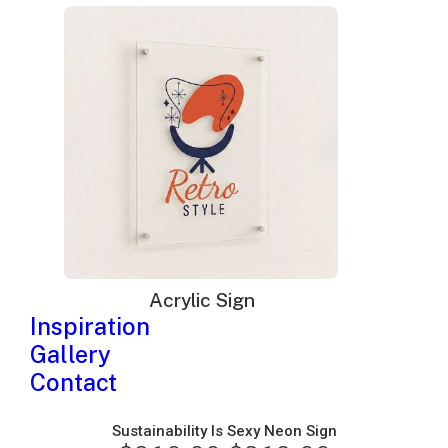
price
price
was:
is:
$325.00.
$198.00.
Acrylic Sign
Inspiration
Gallery
Contact
Sustainability Is Sexy Neon Sign