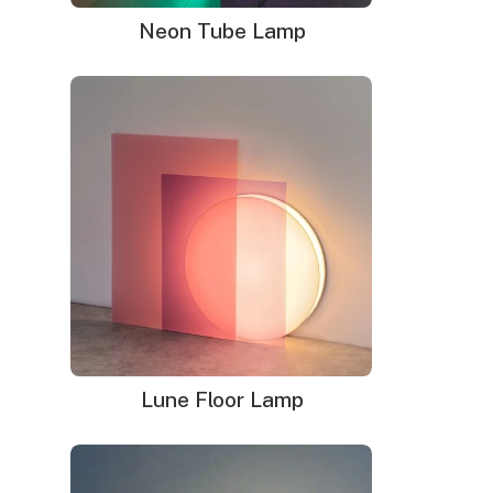
Delivery time
: 9-12 business days (+ 1 week for glass
Neon Tube Lamp
neon sign)
WHAT'S IN THE BOX?
DELIVERY
INSTALLATION
Your neon sign that is plug-and-glow.
LED neon sign:
LED neon sign with 6ft clear cord
Power adapter with 3ft cord
Remote dimmer switch
Mounting kit
Lune Floor Lamp