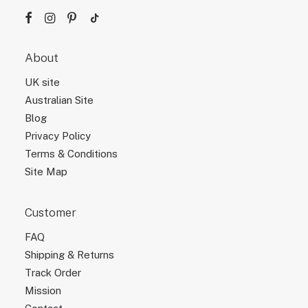
About
UK site
Australian Site
Blog
Privacy Policy
Terms & Conditions
Site Map
Customer
FAQ
Shipping & Returns
Track Order
Mission