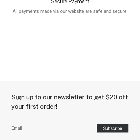
Secure Payment
All payments made via our website are safe and secure.
Sign up to our newsletter to get $20 off
your first order!