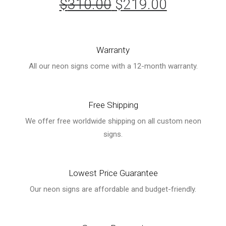
$
310.00
Original
$
219.00
Current
price
price
was:
is:
Warranty
$310.00.
$219.00.
All our neon signs come with a 12-month warranty.
Free Shipping
We offer free worldwide shipping on all custom neon
signs.
Lowest Price Guarantee
Our neon signs are affordable and budget-friendly.