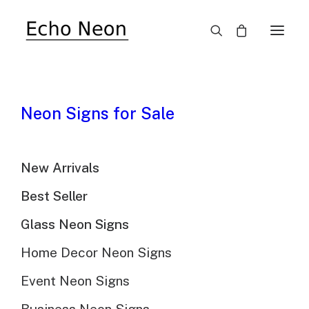
SALE!
Neon Signs for Sale
New Arrivals
Best Seller
Glass Neon Signs
Froot Loops Cereal
Home Decor Neon Signs
Neon Sign
Event Neon Signs
$
489.00
Original
$
345.00
Current