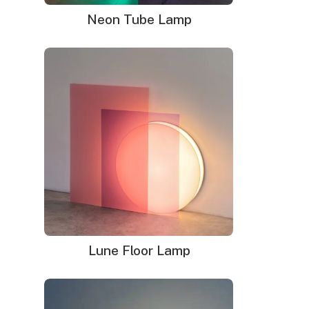
Dimensions:
19.8″w x 26.8″h
Neon Tube Lamp
Delivery time
: 9-12 business days (+ 1 week for glass
neon sign)
WHAT'S IN THE BOX?
DELIVERY
INSTALLATION
Your neon sign that is plug-and-glow.
LED neon sign:
LED neon sign with 6ft clear cord
Power adapter with 3ft cord
Remote dimmer switch
Mounting kit
Lune Floor Lamp