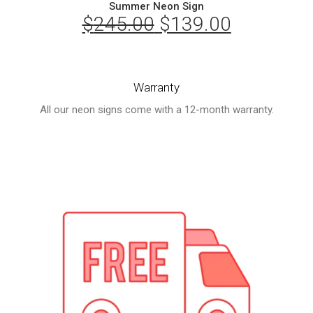
Summer Neon Sign
$
245.00
Original
$
139.00
Current
price
price
was:
is:
Warranty
$245.00.
$139.00.
All our neon signs come with a 12-month warranty.