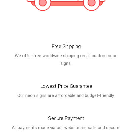
Free Shipping
We offer free worldwide shipping on all custom neon
signs.
Lowest Price Guarantee
Our neon signs are affordable and budget-friendly.
Secure Payment
All payments made via our website are safe and secure.