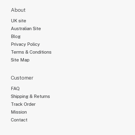
About
UK site
Australian Site
Blog
Privacy Policy
Terms & Conditions
Site Map
Customer
FAQ
Shipping & Returns
Track Order
Mission
Contact