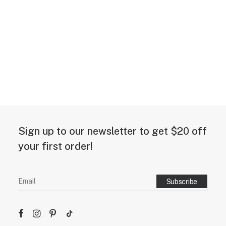
Sign up to our newsletter to get $20 off
your first order!