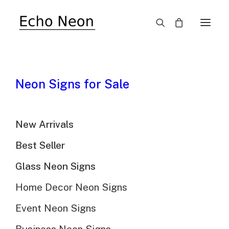
SALE!
Neon Signs for Sale
New Arrivals
Best Seller
Glass Neon Signs
Lucky Charms Cereal
Home Decor Neon Signs
Neon Sign
Event Neon Signs