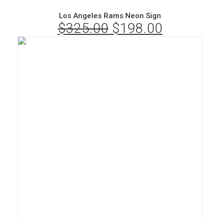
Los Angeles Rams Neon Sign
$
325.00
Original
$
198.00
Current
price
price
was:
is:
$325.00.
$198.00.