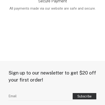
Secure Payment
All payments made via our website are safe and secure.
Sign up to our newsletter to get $20 off
your first order!