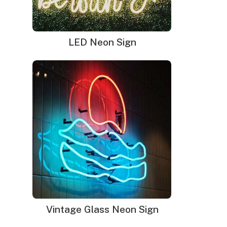
LED Neon Sign
Vintage Glass Neon Sign