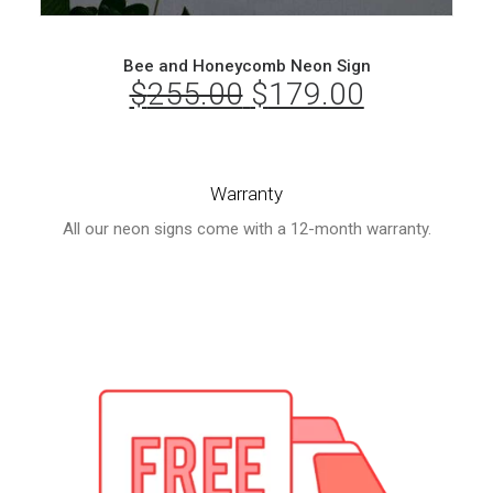
Bee and Honeycomb Neon Sign
$
255.00
Original
$
179.00
Current
price
price
was:
is:
Warranty
$255.00.
$179.00.
All our neon signs come with a 12-month warranty.