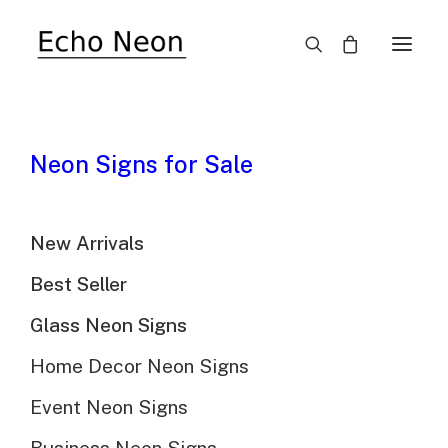
SALE!
Neon Signs for Sale
New Arrivals
Best Seller
Glass Neon Signs
Home Decor Neon Signs
Event Neon Signs