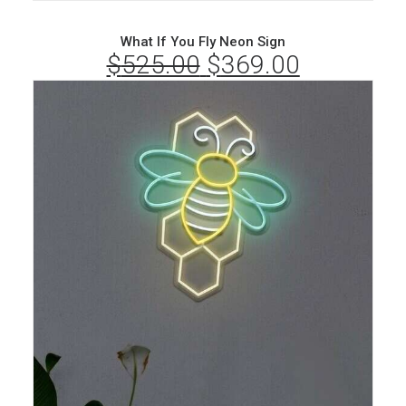
What If You Fly Neon Sign
$
525.00
Original
$
369.00
Current
price
price
was:
is:
$525.00.
$369.00.