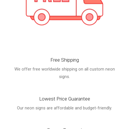
Free Shipping
We offer free worldwide shipping on all custom neon
signs.
Lowest Price Guarantee
Our neon signs are affordable and budget-friendly.