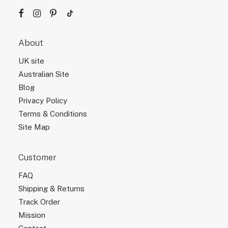
About
UK site
Australian Site
Blog
Privacy Policy
Terms & Conditions
Site Map
Customer
FAQ
Shipping & Returns
Track Order
Mission