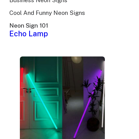
Business Neon Signs
Cool And Funny Neon Signs
Neon Sign 101
Echo Lamp
Morning Handsome