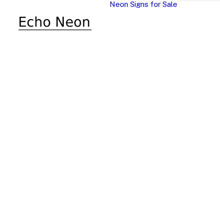
Neon Signs for Sale