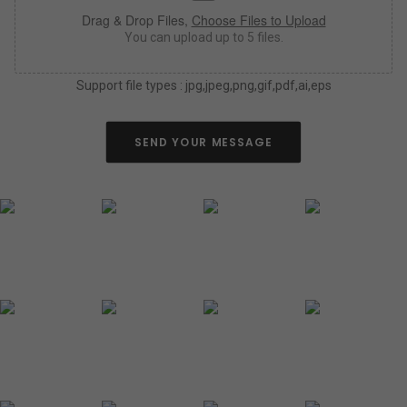
a
Drag & Drop Files,
Choose Files to Upload
s
y
You can upload up to 5 files.
o
u
Support file types : jpg,jpeg,png,gif,pdf,ai,eps
c
a
n
a
SEND YOUR MESSAGE
b
o
u
t
y
o
u
r
n
e
o
n
s
i
g