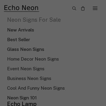
×
Neon Signs For Sale
Wedding Neon Signs: The Perfect Spark
New Arrivals
For Your Wedding Party
Best Seller
Need Custom Neon Sign?
Glass Neon Signs
Home Decor Neon Signs
NEON TEXT SIGN
Event Neon Signs
NEON LOGO SIGN
Business Neon Signs
Cool And Funny Neon Signs
Show filters
Sort by price: low to high
Neon Sign 101
Echo Lamp
Sort By