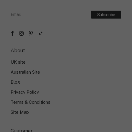
About
UK site
Australian Site
Blog
Privacy Policy
Terms & Conditions
Site Map
Customer