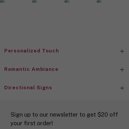
n
d
e
s
i
g
n
.
Personalized Touch
Romantic Ambiance
Directional Signs
Sign up to our newsletter to get $20 off
your first order!