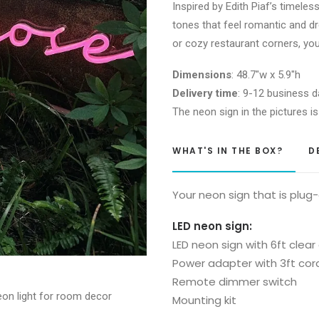
Inspired by Edith Piaf’s timeles
Neon
tones that feel romantic and d
Sign
or cozy restaurant corners, you
quantity
Dimensions
: 48.7″w x 5.9″h
Delivery time
: 9-12 business d
The neon sign in the pictures is
WHAT'S IN THE BOX?
D
Your neon sign that is plug
LED neon sign:
LED neon sign with 6ft clear
Power adapter with 3ft cor
Remote dimmer switch
Mounting kit