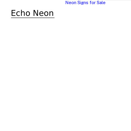
Neon Signs for Sale