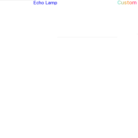
Custom
Echo Lamp
New Arrivals
Home Decor Neon Signs
Event 
Best Seller
Bedroom Neon
W
Glass Neon Signs
Signs
Si
Neon Sign 101
Living Room
Pa
Neon
Lune
Neru
Neon Signs
Ch
Tube
Floor
Lamp
Man Cave Neon
Si
Lamp
Lamp
Signs
H
Neon Wall Lights
Si
Dorm Neon Signs