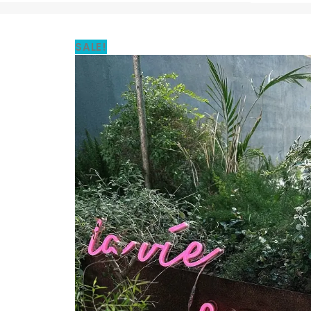
SALE!