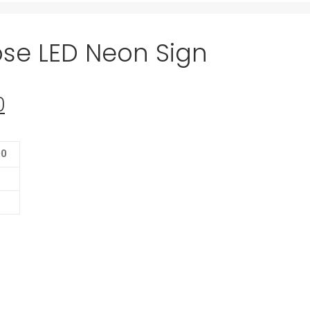
ose LED Neon Sign
0
Current
price
is:
00
0.
$139.00.