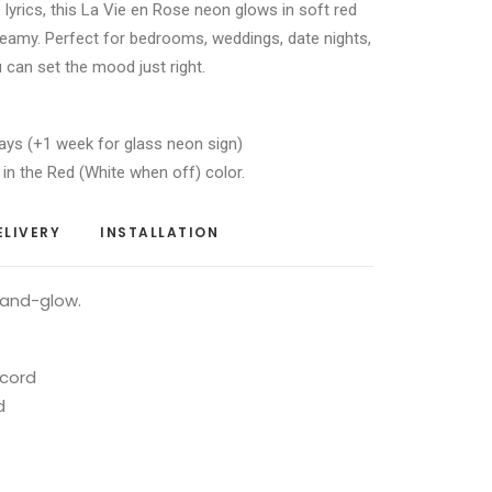
s lyrics, this La Vie en Rose neon glows in soft red
reamy. Perfect for bedrooms, weddings, date nights,
 can set the mood just right.
ays (+1 week for glass neon sign)
 in the Red (White when off) color.
ELIVERY
INSTALLATION
-and-glow.
 cord
d