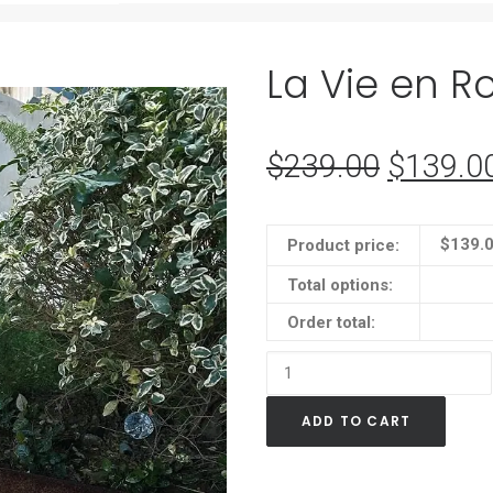
La Vie en R
$
239.00
Original
$
139.0
price
was:
$
139.
Product price:
$239.0
Total options:
Order total:
La
Vie
ADD TO CART
en
Rose
LED