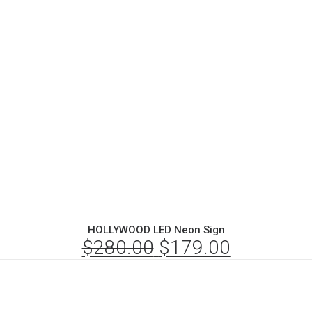
HOLLYWOOD LED Neon Sign
$
280.00
Original
$
179.00
Current
price
price
was:
is: