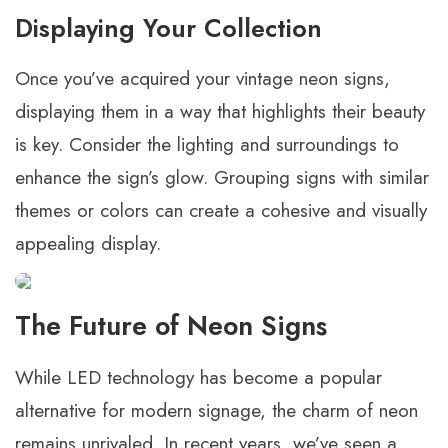
Displaying Your Collection
Once you’ve acquired your vintage neon signs,
displaying them in a way that highlights their beauty
is key. Consider the lighting and surroundings to
enhance the sign’s glow. Grouping signs with similar
themes or colors can create a cohesive and visually
appealing display.
The Future of Neon Signs
While LED technology has become a popular
alternative for modern signage, the charm of neon
remains unrivaled. In recent years, we’ve seen a