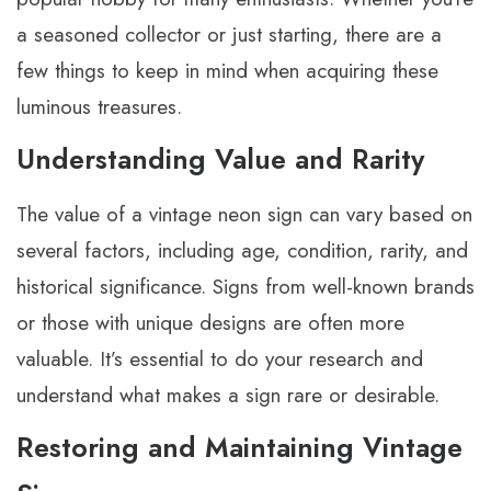
a seasoned collector or just starting, there are a
few things to keep in mind when acquiring these
luminous treasures.
Understanding Value and Rarity
The value of a vintage neon sign can vary based on
several factors, including age, condition, rarity, and
historical significance. Signs from well-known brands
or those with unique designs are often more
valuable. It’s essential to do your research and
understand what makes a sign rare or desirable.
Restoring and Maintaining Vintage