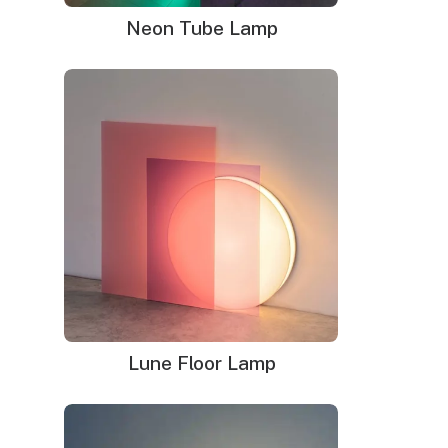
lighting at the Paris Motor Show. By 1923, neon
Neon Tube Lamp
signs had made their way to the United States,
where they quickly gained popularity.
Throughout the 1930s and 1940s, neon signs
became a staple of American cities. They were
used to advertise everything from diners and motels
to theaters and bars. During this golden age of
neon, the signs became more than just
advertisements; they were works of art that defined
the urban landscape.
Lune Floor Lamp
The Beauty of Vintage Neon
Signs