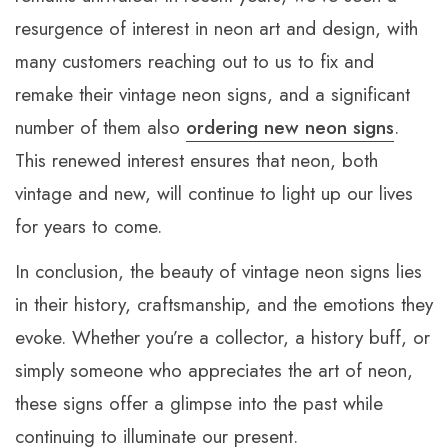
resurgence of interest in neon art and design, with
many customers reaching out to us to fix and
remake their vintage neon signs, and a significant
number of them also
ordering new neon signs
.
This renewed interest ensures that neon, both
vintage and new, will continue to light up our lives
for years to come.
In conclusion, the beauty of vintage neon signs lies
in their history, craftsmanship, and the emotions they
evoke. Whether you’re a collector, a history buff, or
simply someone who appreciates the art of neon,
these signs offer a glimpse into the past while
continuing to illuminate our present.