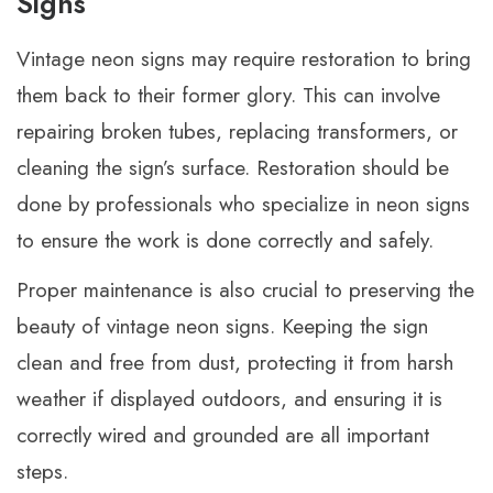
Signs
Vintage neon signs may require restoration to bring
them back to their former glory. This can involve
repairing broken tubes, replacing transformers, or
cleaning the sign’s surface. Restoration should be
done by professionals who specialize in neon signs
to ensure the work is done correctly and safely.
Proper maintenance is also crucial to preserving the
beauty of vintage neon signs. Keeping the sign
clean and free from dust, protecting it from harsh
weather if displayed outdoors, and ensuring it is
correctly wired and grounded are all important
steps.