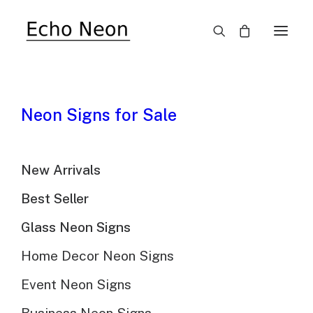
The Beauty Of Vintage
Neon Signs for Sale
Neon Signs
New Arrivals
Best Seller
Glass Neon Signs
Home Decor Neon Signs
Neon signs have been illuminating streets and
storefronts for nearly a century. Their vibrant colors
Event Neon Signs
and captivating glow have made them a beloved