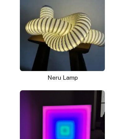
Vintage neon signs are more than just relics of the
past. They are cherished for their unique designs,
craftsmanship, and the warm glow they cast. Let’s
explore some reasons why vintage neon signs
continue to captivate us.
Timeless Design and Craftsmanship
Neru Lamp
Vintage neon signs were crafted with great
attention to detail. Each sign was handmade, with
glass tubes bent and shaped by skilled artisans. The
process required precision and artistry, resulting in
signs that are not only functional but also beautiful.