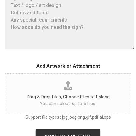
a
a
t
s
e
e
s
t
i
e
z
l
e
l
,
u
c
s
o
a
l
s
o
Add Artwork or Attachment
m
r
u
*
c
h
a
s
Drag & Drop Files,
Choose Files to Upload
y
You can upload up to 5 files.
o
u
Support file types : jpg,jpeg,png,gif,pdf,ai,eps
c
a
n
a