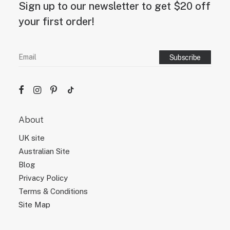
Sign up to our newsletter to get $20 off
your first order!
About
UK site
Australian Site
Blog
Privacy Policy
Terms & Conditions
Site Map