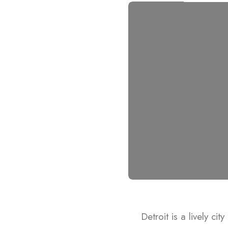
Detroit is a lively ci