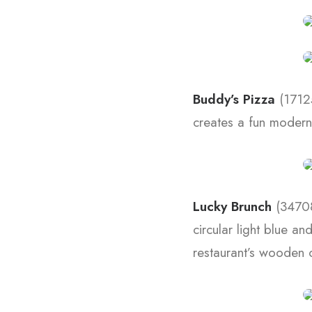
Buddy’s Pizza
(17125
creates a fun modern 
Lucky Brunch
(34708
circular light blue a
restaurant’s wooden c