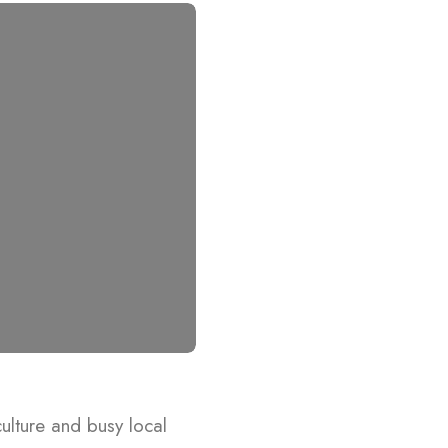
 culture and busy local