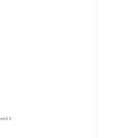
eed it.