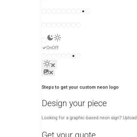
White tube
Colored tube
On
Off
Steps to get your custom neon logo
Design your piece
Looking for a graphic-based neon sign? Upload y
Get your quote