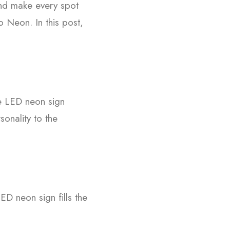
 and make every spot
 Neon. In this post,
e LED neon sign
sonality to the
ED neon sign fills the