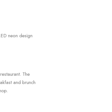
 LED neon design
restaurant. The
eakfast and brunch
hop.