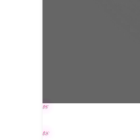
8.5"
8.3"
Select color for