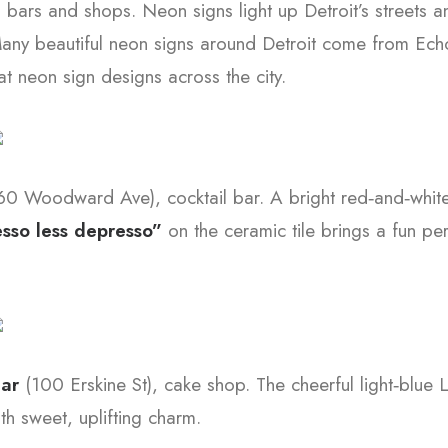
, bars and shops. Neon signs light up Detroit’s streets
any beautiful neon signs around Detroit come from Echo
t neon sign designs across the city.
60 Woodward Ave), cocktail bar. A bright red‑and‑whit
sso less depresso”
on the ceramic tile brings a fun per
gar
(100 Erskine St), cake shop. The cheerful light‑blue L
h sweet, uplifting charm.