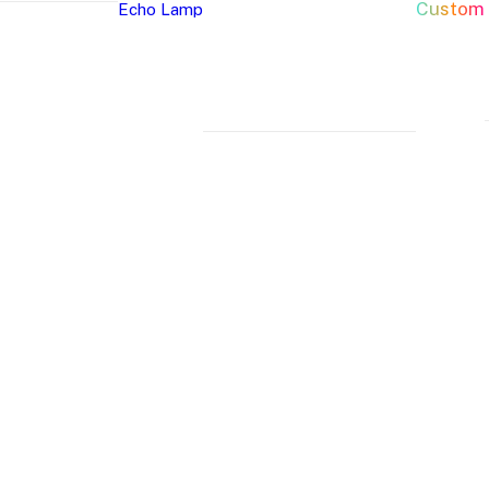
Custom
Echo Lamp
New Arrivals
Home Decor Neon Signs
Event 
Best Seller
Bedroom Neon
W
Glass Neon Signs
Signs
Si
Neon Sign 101
Living Room
Pa
Neon
Lune
Neru
Neon Signs
Ch
Tube
Floor
Lamp
Man Cave Neon
Si
Lamp
Lamp
Signs
H
Neon Wall Lights
Si
Dorm Neon Signs