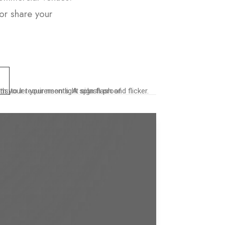
or share your
o let your neon light sign flash and flicker.
th your requirements. A splash proof