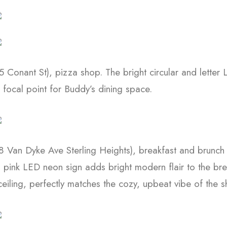
 Conant St), pizza shop. The bright circular and letter
focal point for Buddy’s dining space.
 Van Dyke Ave Sterling Heights), breakfast and brunch 
nd pink LED neon sign adds bright modern flair to the br
eiling, perfectly matches the cozy, upbeat vibe of the s