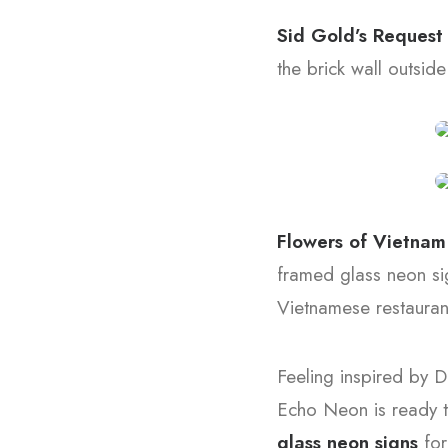
Sid Gold’s Reques
the brick wall outside
Flowers of Vietna
framed glass neon sig
Vietnamese restauran
Feeling inspired by D
Echo Neon is ready t
glass neon signs
for