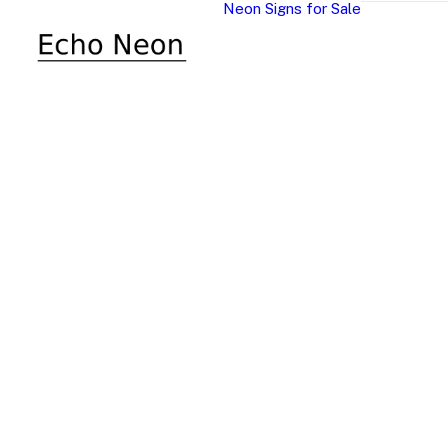
Neon Signs for Sale