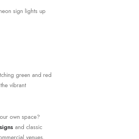
neon sign lights up
tching green and red
the vibrant
 your own space?
signs
and classic
 commercial venues.