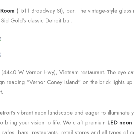
t Room
(1511 Broadway St), bar. The vintage‑style glass 
 Sid Gold’s classic Detroit bar.
m
(4440 W Vernor Hwy), Vietnam restaurant. The eye‑ca
n reading “Vernor Coney Island” on the brick lights up 
t.
etroit’s vibrant neon landscape and eager to illuminate
o bring your vision to life. We craft premium
LED neon 
 cafes, bars, restaurants, retail stores and all types of