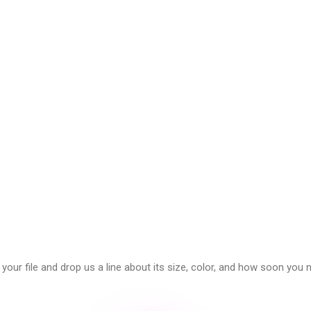
our file and drop us a line about its size, color, and how soon you n