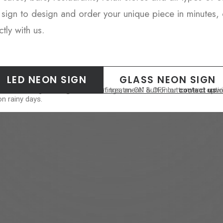
sign to design and order your unique piece in minutes, 
tly with us.
LED NEON SIGN
GLASS NEON SIGN
est. Please select "Splash-Proof treatment" button or
ers a range of brightness settings, an ON & OFF button, and options t
contact us
wi
n rainy days.