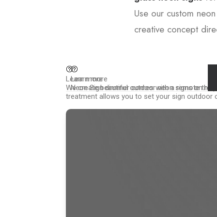
Use our custom neon 
creative concept direc
Learn more
Learn more
We create beautiful outdoor neon signs on requ
Neon Sign dimmer comes with a remote that off
treatment allows you to set your sign outdoor o