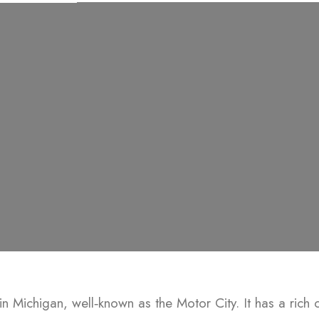
ty in Michigan, well‑known as the Motor City. It has a rich