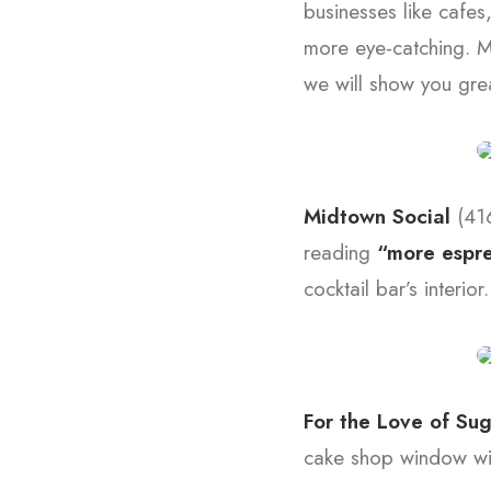
businesses like cafes
more eye-catching. M
we will show you grea
Midtown Social
(41
reading
“more espre
cocktail bar’s interior.
For the Love of Su
cake shop window wit