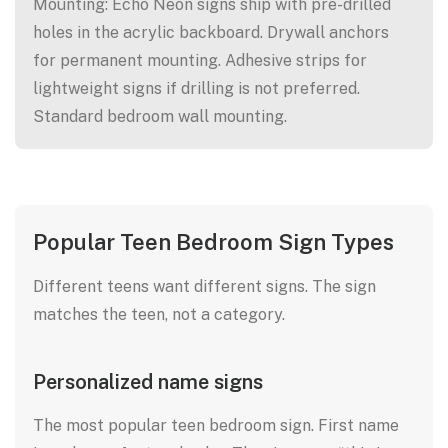
Mounting: Echo Neon signs ship with pre-drilled
holes in the acrylic backboard. Drywall anchors
for permanent mounting. Adhesive strips for
lightweight signs if drilling is not preferred.
Standard bedroom wall mounting.
Popular Teen Bedroom Sign Types
Different teens want different signs. The sign
matches the teen, not a category.
Personalized name signs
The most popular teen bedroom sign. First name