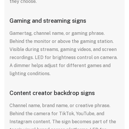
they choose.
Gaming and streaming signs
Gamertag, channel name, or gaming phrase.
Behind the monitor or above the gaming station.
Visible during streams, gaming videos, and screen
recordings. LED for brightness control on camera.
A dimmer helps adjust for different games and
lighting conditions.
Content creator backdrop signs
Channel name, brand name, or creative phrase.
Behind the camera for TikTok, YouTube, and
Instagram content. The sign becomes part of the