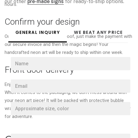
our other
pre-made signs
for ready-to-ship options.
hours.
Confirm your design
GENERAL INQUIRY
WE BEAT ANY PRICE
Once you're happy with your proof, just make the payment with
our secure invoice and then the magic begins! Your
handcrafted neon art will be ready to ship within one week.
N
a
Front door delivery
m
e
E
*
Enjoy free worldwide delivery for all custom neon sign orders!
m
When it comes to the packaging, we don’t mess around with
a
i
your neon art piece! It will be packed with protective bubble
A
l
wrap in a sturdy cardboard box or custom wooden case ready
p
*
p
for adventure.
r
o
x
P