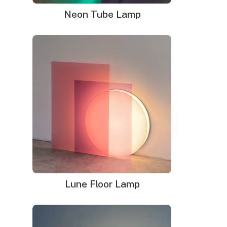
Neon Tube Lamp
Lune Floor Lamp