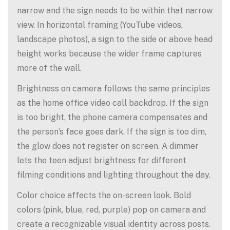
narrow and the sign needs to be within that narrow
view. In horizontal framing (YouTube videos,
landscape photos), a sign to the side or above head
height works because the wider frame captures
more of the wall.
Brightness on camera follows the same principles
as the home office video call backdrop. If the sign
is too bright, the phone camera compensates and
the person’s face goes dark. If the sign is too dim,
the glow does not register on screen. A dimmer
lets the teen adjust brightness for different
filming conditions and lighting throughout the day.
Color choice affects the on-screen look. Bold
colors (pink, blue, red, purple) pop on camera and
create a recognizable visual identity across posts.