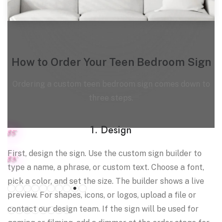
How to Order Your Teen Bedroom Sign
Ordering a custom teen bedroom sign comes down to
three steps.
1. Design
8.5"
First, design the sign. Use the custom sign builder to
8.3"
type a name, a phrase, or custom text. Choose a font,
Select color for
White tube
pick a color, and set the size. The builder shows a live
preview. For shapes, icons, or logos, upload a file or
Colored tube
contact our design team. If the sign will be used for