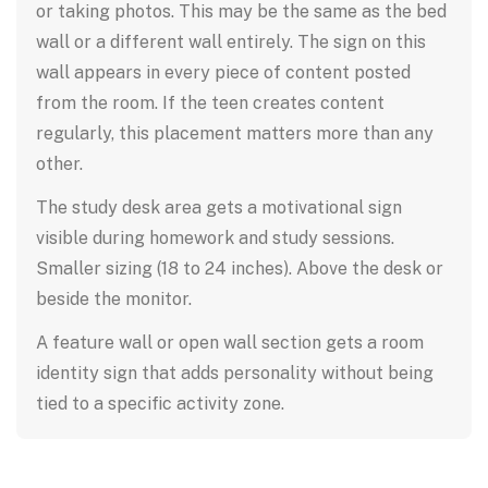
or taking photos. This may be the same as the bed
wall or a different wall entirely. The sign on this
wall appears in every piece of content posted
from the room. If the teen creates content
regularly, this placement matters more than any
other.
The study desk area gets a motivational sign
visible during homework and study sessions.
Smaller sizing (18 to 24 inches). Above the desk or
beside the monitor.
A feature wall or open wall section gets a room
identity sign that adds personality without being
tied to a specific activity zone.