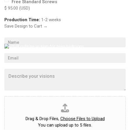
Free Standard Screws
n
$ 95.00 (USD)
.
Production Time:
1-2 weeks
Save Design to Cart →
N
a
m
E
e
m
*
a
D
i
e
l
s
*
c
r
i
U
b
p
e
l
y
o
Drag & Drop Files,
Choose Files to Upload
o
a
You can upload up to 5 files.
u
d