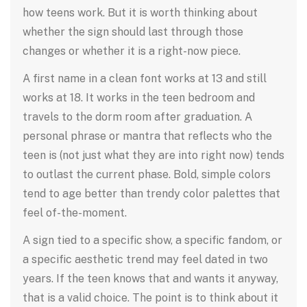
how teens work. But it is worth thinking about
whether the sign should last through those
changes or whether it is a right-now piece.
A first name in a clean font works at 13 and still
works at 18. It works in the teen bedroom and
travels to the dorm room after graduation. A
personal phrase or mantra that reflects who the
teen is (not just what they are into right now) tends
to outlast the current phase. Bold, simple colors
tend to age better than trendy color palettes that
feel of-the-moment.
A sign tied to a specific show, a specific fandom, or
a specific aesthetic trend may feel dated in two
years. If the teen knows that and wants it anyway,
that is a valid choice. The point is to think about it