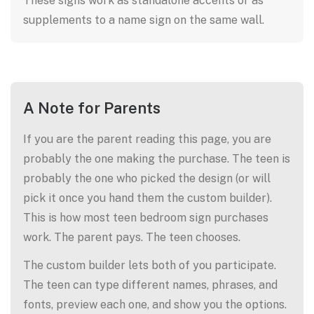
These signs work as standalone accents or as
supplements to a name sign on the same wall.
A Note for Parents
If you are the parent reading this page, you are
probably the one making the purchase. The teen is
probably the one who picked the design (or will
pick it once you hand them the custom builder).
This is how most teen bedroom sign purchases
work. The parent pays. The teen chooses.
The custom builder lets both of you participate.
The teen can type different names, phrases, and
fonts, preview each one, and show you the options.