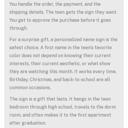
You handle the order, the payment, and the
shipping details. The teen gets the sign they want.
You get to approve the purchase before it goes
through.
For a surprise gift, a personalized name sign is the
safest choice. A first name in the teen’s favorite
color does not depend on knowing their current
interests, their current aesthetic, or what show
they are watching this month. It works every time.
Birthday, Christmas, and back-to-school are all
common occasions.
The sign is a gift that lasts. It hangs in the teen
bedroom through high school, travels to the dorm
room, and often makes it to the first apartment
after graduation.