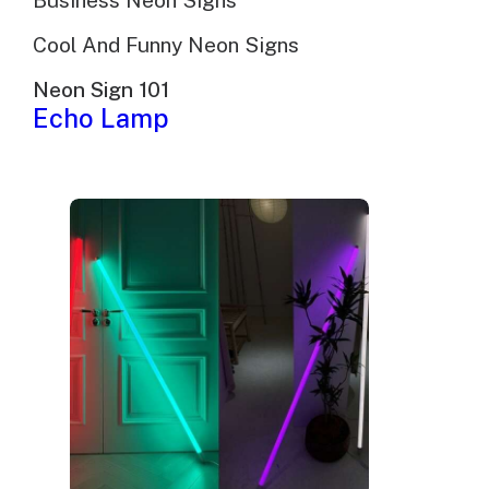
Business Neon Signs
Cool And Funny Neon Signs
Neon Sign 101
Echo Lamp