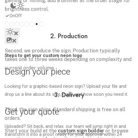
gaming or filming, add a dimmer at the order stage for
brightness control.
On
Off
2. Production
Second, we produce the sign. Production typically
Steps to get your custom neon logo
takes one to three weeks depending on complexity and
current order volume.
Design your piece
Looking for a graphic-based neon sign? Upload your file and
3. Delivery
drop us a line about its size, color, and how soon you need it.
Third, the sign ships. Standard shipping is free on all
Get your quote
orders.
Uploaded? Sit back, and relax. our team will jump right in and
Start your build at the
custom sign builder
or browse
transform it into a proof ready for your approval within 24