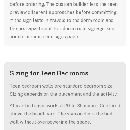
before ordering. The custom builder lets the teen
preview different approaches before committing.
If the sign lasts, it travels to the dorm room and
the first apartment. For dorm room signage, see
our dorm room neon signs page.
Sizing for Teen Bedrooms
Teen bedroom walls are standard bedroom size.
Sizing depends on the placement and the activity.
Above-bed signs work at 20 to 36 inches. Centered
above the headboard. The sign anchors the bed
wall without overpowering the space.