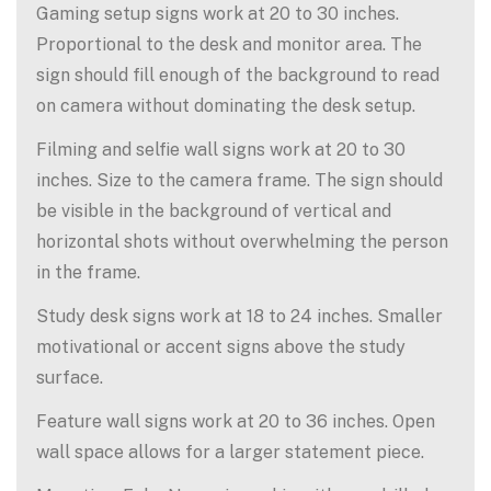
Gaming setup signs work at 20 to 30 inches.
Proportional to the desk and monitor area. The
sign should fill enough of the background to read
on camera without dominating the desk setup.
Filming and selfie wall signs work at 20 to 30
inches. Size to the camera frame. The sign should
be visible in the background of vertical and
horizontal shots without overwhelming the person
in the frame.
Study desk signs work at 18 to 24 inches. Smaller
motivational or accent signs above the study
surface.
Feature wall signs work at 20 to 36 inches. Open
wall space allows for a larger statement piece.