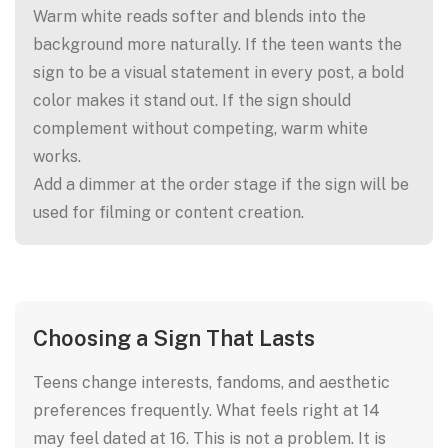
Warm white reads softer and blends into the
background more naturally. If the teen wants the
sign to be a visual statement in every post, a bold
color makes it stand out. If the sign should
complement without competing, warm white
works.
Add a dimmer at the order stage if the sign will be
used for filming or content creation.
Choosing a Sign That Lasts
Teens change interests, fandoms, and aesthetic
preferences frequently. What feels right at 14
may feel dated at 16. This is not a problem. It is