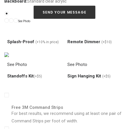
a
Backboard:
Standard clear acrylic
n
a
SEND YOUR MESSAGE
b
See Photo
o
u
t
y
Splash-Proof
Remote Dimmer
(+10% in price)
(+$10)
o
u
r
n
See Photo
See Photo
e
o
Standoffs Kit
Sign Hanging Kit
(+$5)
(+$5)
n
s
i
g
n
d
Free 3M Command Strips
e
For best results, we recommend using at least one pair of
s
i
Command Strips per foot of width.
g