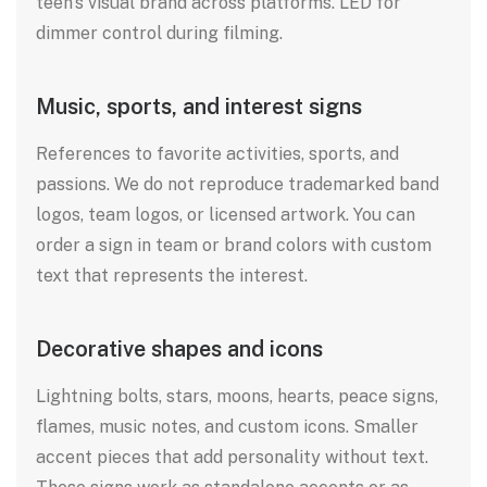
teen’s visual brand across platforms. LED for
dimmer control during filming.
Music, sports, and interest signs
References to favorite activities, sports, and
passions. We do not reproduce trademarked band
logos, team logos, or licensed artwork. You can
order a sign in team or brand colors with custom
text that represents the interest.
Decorative shapes and icons
Lightning bolts, stars, moons, hearts, peace signs,
flames, music notes, and custom icons. Smaller
accent pieces that add personality without text.