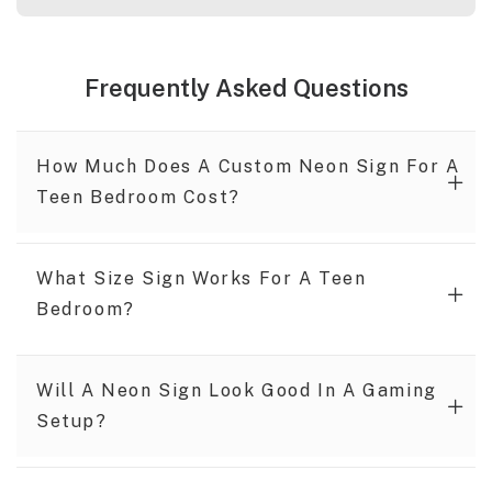
Frequently Asked Questions
How Much Does A Custom Neon Sign For A
Teen Bedroom Cost?
What Size Sign Works For A Teen
Bedroom?
Will A Neon Sign Look Good In A Gaming
Setup?