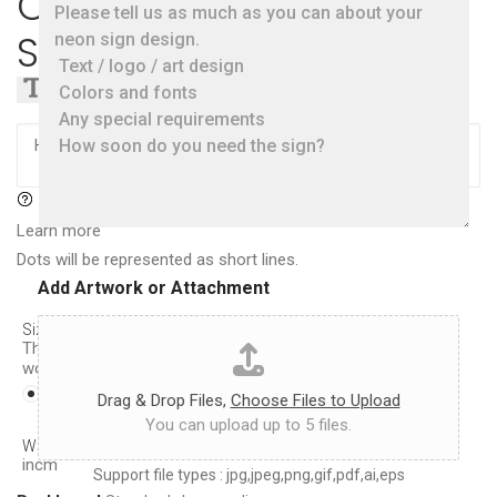
Create a Custom Neon
i
l
m
e
Sign
a
a
t
s
e
Text
Logo
e
s
t
i
e
z
l
e
l
,
u
c
s
Learn more
o
a
l
Dots will be represented as short lines.
s
o
Add Artwork or Attachment
m
r
u
*
c
Size
(Height of each line)
:
The sign width will be proportional to the chosen font and
h
word spacing
a
8.5in
10in
11.5in
13in
14.5in
s
Drag & Drop Files,
Choose Files to Upload
y
You can upload up to 5 files.
o
W×H(approx.):
21.0
cm ×
21.5
cm
8.3
in ×
8.5
in
u
in
cm
Support file types : jpg,jpeg,png,gif,pdf,ai,eps
c