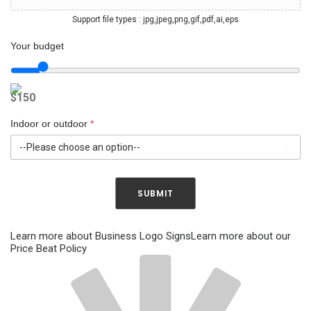
r
y
v
o
Support file types : jpg,jpeg,png,gif,pdf,ai,eps
i
u
s
r
Your budget
i
d
o
e
n
s
$
150
s
i
*
g
n
Indoor or outdoor
*
s
SUBMIT
Learn more about Business Logo Signs
Learn more about our
Price Beat Policy