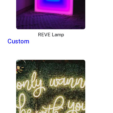
REVE Lamp
Custom