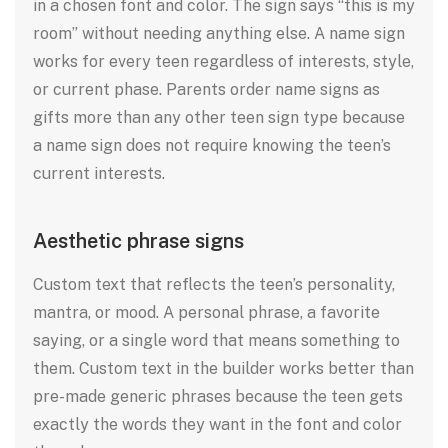
in a chosen font and color. The sign says “this is my
room” without needing anything else. A name sign
works for every teen regardless of interests, style,
or current phase. Parents order name signs as
gifts more than any other teen sign type because
a name sign does not require knowing the teen’s
current interests.
Aesthetic phrase signs
Custom text that reflects the teen’s personality,
mantra, or mood. A personal phrase, a favorite
saying, or a single word that means something to
them. Custom text in the builder works better than
pre-made generic phrases because the teen gets
exactly the words they want in the font and color