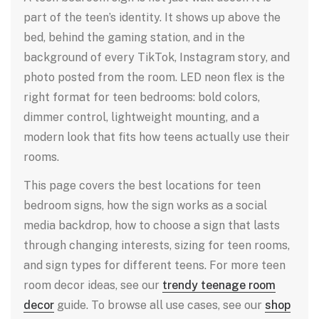
part of the teen’s identity. It shows up above the
bed, behind the gaming station, and in the
background of every TikTok, Instagram story, and
photo posted from the room. LED neon flex is the
right format for teen bedrooms: bold colors,
dimmer control, lightweight mounting, and a
modern look that fits how teens actually use their
rooms.
This page covers the best locations for teen
bedroom signs, how the sign works as a social
media backdrop, how to choose a sign that lasts
through changing interests, sizing for teen rooms,
and sign types for different teens. For more teen
room decor ideas, see our
trendy teenage room
decor
guide. To browse all use cases, see our
shop