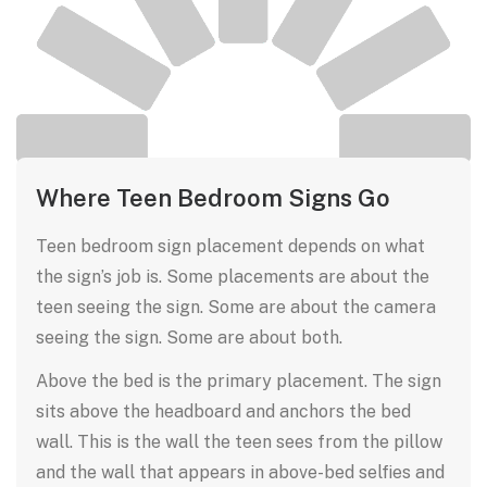
Where Teen Bedroom Signs Go
Teen bedroom sign placement depends on what
the sign’s job is. Some placements are about the
teen seeing the sign. Some are about the camera
seeing the sign. Some are about both.
Above the bed is the primary placement. The sign
sits above the headboard and anchors the bed
wall. This is the wall the teen sees from the pillow
and the wall that appears in above-bed selfies and