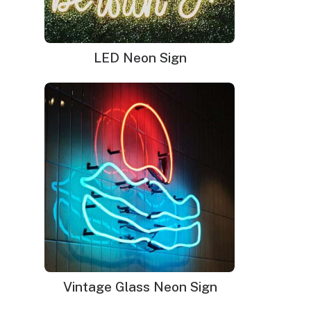
LED Neon Sign
Vintage Glass Neon Sign