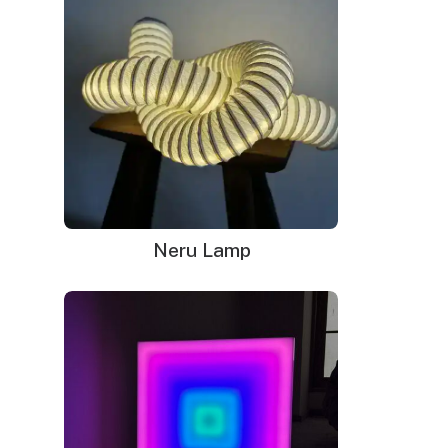
Neru Lamp