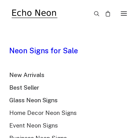
Neon Signs for Sale
Custom LED Neon Signs
For Teen Bedrooms
New Arrivals
Best Seller
Glass Neon Signs
Home Decor Neon Signs
Event Neon Signs