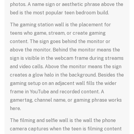
photos. A name sign or aesthetic phrase above the
bed is the most popular teen bedroom build.
The gaming station wall is the placement for
teens who game, stream, or create gaming
content. The sign goes behind the monitor or
above the monitor. Behind the monitor means the
sign is visible in the webcam frame during streams
and video calls. Above the monitor means the sign
creates a glow halo in the background. Besides the
gaming setup on an adjacent wall fills the wider
frame in YouTube and recorded content. A
gamertag, channel name, or gaming phrase works
here.
The filming and selfie wall is the wall the phone
camera captures when the teen is filming content