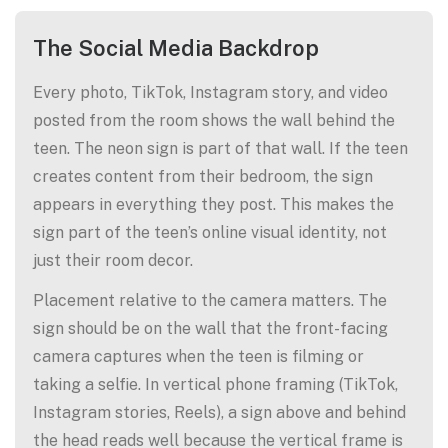
The Social Media Backdrop
Every photo, TikTok, Instagram story, and video
posted from the room shows the wall behind the
teen. The neon sign is part of that wall. If the teen
creates content from their bedroom, the sign
appears in everything they post. This makes the
sign part of the teen’s online visual identity, not
just their room decor.
Placement relative to the camera matters. The
sign should be on the wall that the front-facing
camera captures when the teen is filming or
taking a selfie. In vertical phone framing (TikTok,
Instagram stories, Reels), a sign above and behind
the head reads well because the vertical frame is