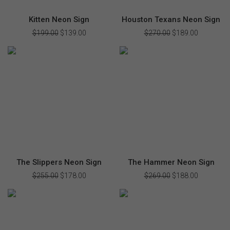
Kitten Neon Sign
Houston Texans Neon Sign
$
199.00
Original
$
139.00
Current
$
270.00
Original
$
189.00
Current
price
price
price
price
was:
is:
was:
is:
$199.00.
$139.00.
$270.00.
$189.00.
The Slippers Neon Sign
The Hammer Neon Sign
$
255.00
Original
$
178.00
Current
$
269.00
Original
$
188.00
Current
price
price
price
price
was:
is:
was:
is:
$255.00.
$178.00.
$269.00.
$188.00.