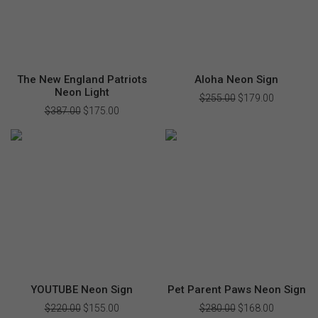
The New England Patriots
Aloha Neon Sign
Neon Light
$
255.00
Original
$
179.00
Current
price
price
$
387.00
Original
$
175.00
Current
was:
is:
price
price
$255.00.
$179.00.
was:
is:
$387.00.
$175.00.
YOUTUBE Neon Sign
Pet Parent Paws Neon Sign
$
220.00
Original
$
155.00
Current
$
280.00
Original
$
168.00
Current