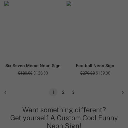
$225.00.
$159.00.
was:
is:
$375.00.
$178.00.
Six Seven Meme Neon Sign
Football Neon Sign
$
180.00
Original
$
128.00
Current
$
270.00
Original
$
139.00
Current
price
price
price
price
was:
is:
was:
is:
$180.00.
$128.00.
$270.00.
$139.00.
1
2
3
Want something different?
Get yourself A Custom Cool Funny
Neon Sign!