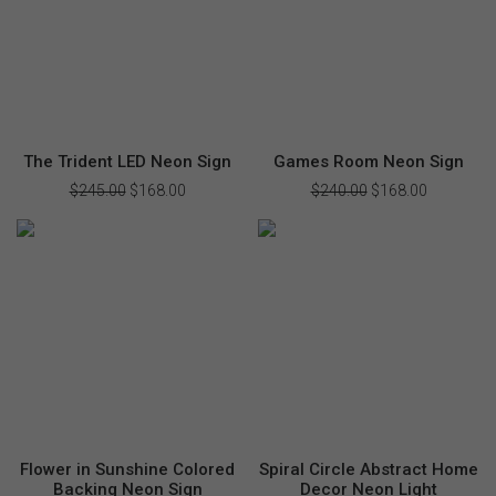
The Trident LED Neon Sign
Games Room Neon Sign
$
245.00
Original
$
168.00
Current
$
240.00
Original
$
168.00
Current
price
price
price
price
was:
is:
was:
is:
$245.00.
$168.00.
$240.00.
$168.00.
Flower in Sunshine Colored
Spiral Circle Abstract Home
Backing Neon Sign
Decor Neon Light