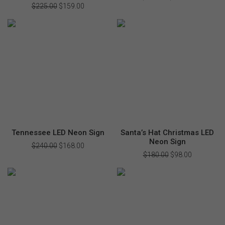
price
price
$
225.00
Original
$
159.00
Current
was:
is:
price
price
$240.00.
$168.00.
was:
is:
$225.00.
$159.00.
Tennessee LED Neon Sign
Santa’s Hat Christmas LED
Neon Sign
$
240.00
Original
$
168.00
Current
price
price
$
180.00
Original
$
98.00
Current
was:
is:
price
price
$240.00.
$168.00.
was:
is:
$180.00.
$98.00.