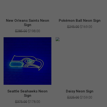
New Orleans Saints Neon
Pokémon Ball Neon Sign
Sign
$
245.00
Original
$
169.00
Current
price
price
$
285.00
Original
$
198.00
Current
was:
is:
price
price
$245.00.
$169.00.
was:
is:
$285.00.
$198.00.
Seattle Seahawks Neon
Daisy Neon Sign
Sign
$
225.00
Original
$
159.00
Current
price
price
$
375.00
Original
$
178.00
Current
was:
is:
price
price