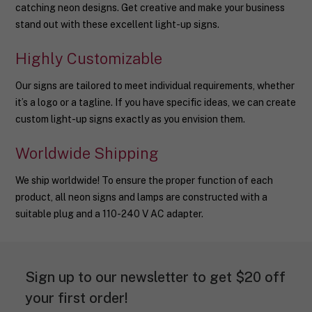
catching neon designs. Get creative and make your business
stand out with these excellent light-up signs.
Highly Customizable
Our signs are tailored to meet individual requirements, whether
it’s a logo or a tagline. If you have specific ideas, we can create
custom light-up signs exactly as you envision them.
Worldwide Shipping
We ship worldwide! To ensure the proper function of each
product, all neon signs and lamps are constructed with a
suitable plug and a 110-240 V AC adapter.
Sign up to our newsletter to get $20 off
your first order!