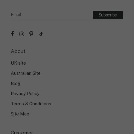
About
UK site
Australian Site
Blog
Privacy Policy
Terms & Conditions
Site Map
Customer