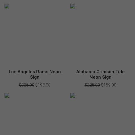
price
price
price
price
was:
is:
was:
is:
$220.00.
$155.00.
$280.00.
$168.00.
Los Angeles Rams Neon
Alabama Crimson Tide
Sign
Neon Sign
$
325.00
Original
$
198.00
Current
$
225.00
Original
$
159.00
Current
price
price
price
price
was:
is:
was:
is:
$325.00.
$198.00.
$225.00.
$159.00.