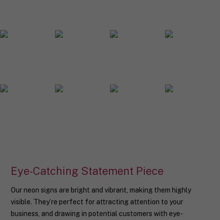
o
u
r
n
e
o
n
s
i
g
n
d
e
s
i
g
n
.
Eye-Catching Statement Piece
Our neon signs are bright and vibrant, making them highly
visible. They’re perfect for attracting attention to your
business, and drawing in potential customers with eye-