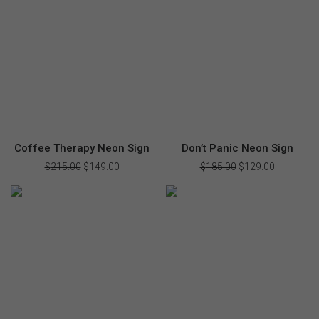
$228.00.
$159.00.
$270.00.
$189.00.
Coffee Therapy Neon Sign
Don’t Panic Neon Sign
$
215.00
Original
$
149.00
Current
$
185.00
Original
$
129.00
Current
price
price
price
price
was:
is:
was:
is:
$215.00.
$149.00.
$185.00.
$129.00.