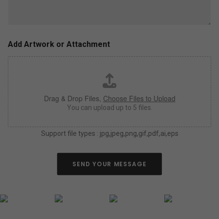
l
z
u
e
s
,
a
c
s
o
Add Artwork or Attachment
m
l
u
o
c
r
h
*
a
Drag & Drop Files,
Choose Files to Upload
s
y
You can upload up to 5 files.
o
u
Support file types : jpg,jpeg,png,gif,pdf,ai,eps
c
a
n
a
SEND YOUR MESSAGE
b
o
u
t
y