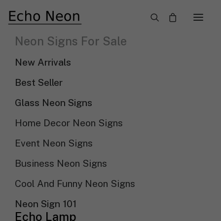
×
Neon Signs For Sale
Unique Cool And Funny Neon Signs
New Arrivals
Need Custom Neon Sign?
Best Seller
Glass Neon Signs
NEON TEXT SIGN
Home Decor Neon Signs
Event Neon Signs
NEON LOGO SIGN
Business Neon Signs
Cool And Funny Neon Signs
Show filters
Sort by price: low to high
Sort By
Neon Sign 101
Sort by popularity
Echo Lamp
Sort by latest