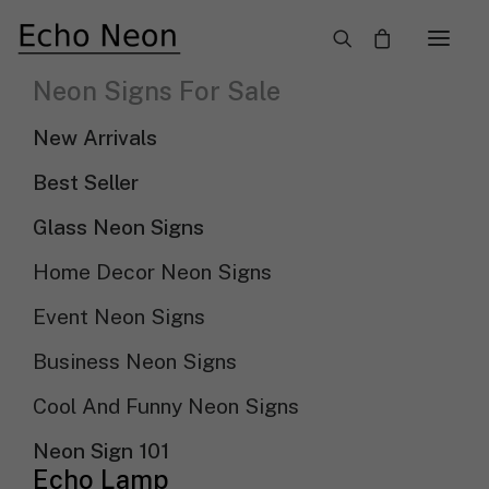
×
Neon Signs For Sale
LED Neon And Light Up Business Signs
New Arrivals
Need Custom Neon Sign?
Best Seller
Glass Neon Signs
NEON TEXT SIGN
Home Decor Neon Signs
Event Neon Signs
NEON LOGO SIGN
Business Neon Signs
Cool And Funny Neon Signs
Show filters
Sort by popularity
Sort By
Neon Sign 101
Sort by latest
Echo Lamp
Sort by price: low to high