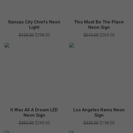
Kansas City Chiefs Neon
This Must Be The Place
Light
Neon Sign
$
420.00
Original
$
298.00
Current
$
510.00
Original
$
369.00
Current
price
price
price
price
was:
is:
was:
is:
$420.00.
$298.00.
$510.00.
$369.00.
It Was All A Dream LED
Los Angeles Rams Neon
Neon Sign
Sign
$
355.00
Original
$
249.00
Current
$
325.00
Original
$
198.00
Current
price
price
price
price
was:
is:
was:
is: