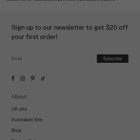
Sign up to our newsletter to get $20 off
your first order!
About
UK site
Australian Site
Blog