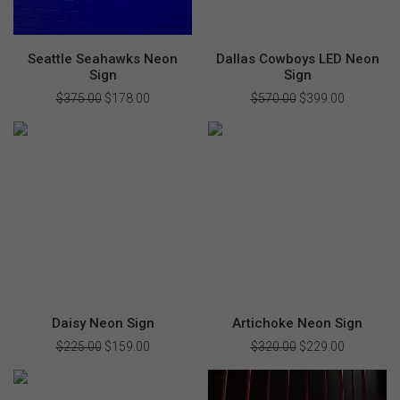
Seattle Seahawks Neon
Dallas Cowboys LED Neon
Sign
Sign
$
375.00
Original
$
178.00
Current
$
570.00
Original
$
399.00
Current
price
price
price
price
was:
is:
was:
is:
$375.00.
$178.00.
$570.00.
$399.00.
Daisy Neon Sign
Artichoke Neon Sign
$
225.00
Original
$
159.00
Current
$
320.00
Original
$
229.00
Current
price
price
price
price
was:
is:
was:
is:
$225.00.
$159.00.
$320.00.
$229.00.