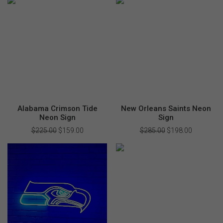
$355.00.
$249.00.
$325.00.
$198.00.
Alabama Crimson Tide
New Orleans Saints Neon
Neon Sign
Sign
$
225.00
Original
$
159.00
Current
$
285.00
Original
$
198.00
Current
price
price
price
price
was:
is:
was:
is:
$225.00.
$159.00.
$285.00.
$198.00.