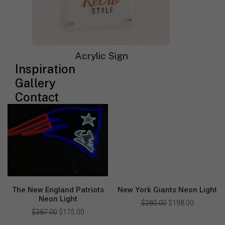
Saturn Room Decor Neon
The Cleveland Browns Neon
Sign
Light
Acrylic Sign
$
210.00
Original
$
128.00
Current
$
499.00
Original
$
349.00
Current
Inspiration
price
price
price
price
was:
is:
was:
is:
Gallery
$210.00.
$128.00.
$499.00.
$349.00.
Contact
The New England Patriots
New York Giants Neon Light
Neon Light
$
280.00
Original
$
198.00
Current
price
price
$
387.00
Original
$
175.00
Current
was:
is:
price
price