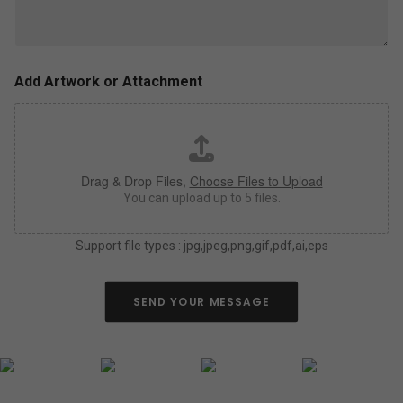
l
z
u
e
s
,
a
c
s
o
Add Artwork or Attachment
m
l
u
o
c
r
h
*
a
Drag & Drop Files,
Choose Files to Upload
s
y
You can upload up to 5 files.
o
u
Support file types : jpg,jpeg,png,gif,pdf,ai,eps
c
a
n
a
SEND YOUR MESSAGE
b
o
u
t
y