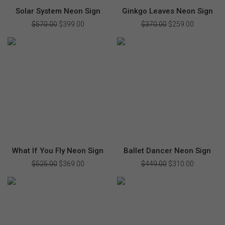
Solar System Neon Sign
Ginkgo Leaves Neon Sign
$
570.00
Original
$
399.00
Current
$
370.00
Original
$
259.00
Current
price
price
price
price
was:
is:
was:
is:
$570.00.
$399.00.
$370.00.
$259.00.
What If You Fly Neon Sign
Ballet Dancer Neon Sign
$
525.00
Original
$
369.00
Current
$
449.00
Original
$
310.00
Current
price
price
price
price
was:
is:
was:
is:
$525.00.
$369.00.
$449.00.
$310.00.