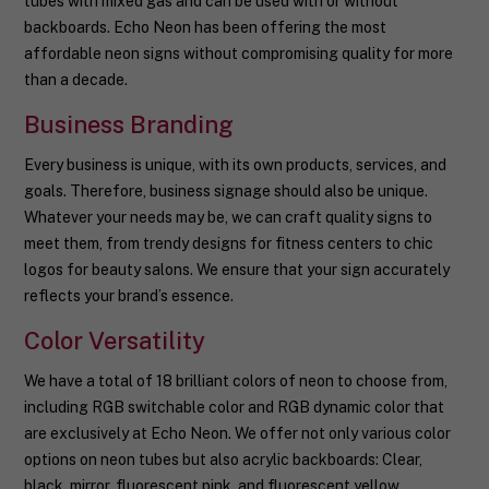
tubes with mixed gas and can be used with or without
backboards. Echo Neon has been offering the most
affordable neon signs without compromising quality for more
than a decade.
Business Branding
Every business is unique, with its own products, services, and
goals. Therefore, business signage should also be unique.
Whatever your needs may be, we can craft quality signs to
meet them, from trendy designs for fitness centers to chic
logos for beauty salons. We ensure that your sign accurately
reflects your brand’s essence.
Color Versatility
We have a total of 18 brilliant colors of neon to choose from,
including RGB switchable color and RGB dynamic color that
are exclusively at Echo Neon. We offer not only various color
options on neon tubes but also acrylic backboards: Clear,
black, mirror, fluorescent pink, and fluorescent yellow.