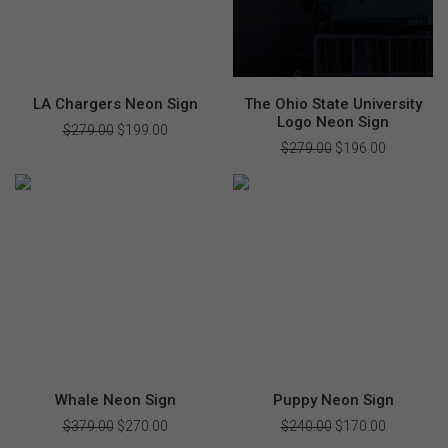
LA Chargers Neon Sign
The Ohio State University
Logo Neon Sign
$
279.00
Original
$
199.00
Current
price
price
$
279.00
Original
$
196.00
Current
was:
is:
price
price
$279.00.
$199.00.
was:
is:
$279.00.
$196.00.
Whale Neon Sign
Puppy Neon Sign
$
379.00
Original
$
270.00
Current
$
240.00
Original
$
170.00
Current
price
price
price
price