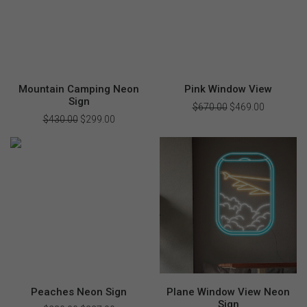
Mountain Camping Neon
Pink Window View
Sign
$
670.00
Original
$
469.00
Current
price
price
$
430.00
Original
$
299.00
Current
was:
is:
price
price
$670.00.
$469.00.
was:
is:
$430.00.
$299.00.
Peaches Neon Sign
Plane Window View Neon
Sign