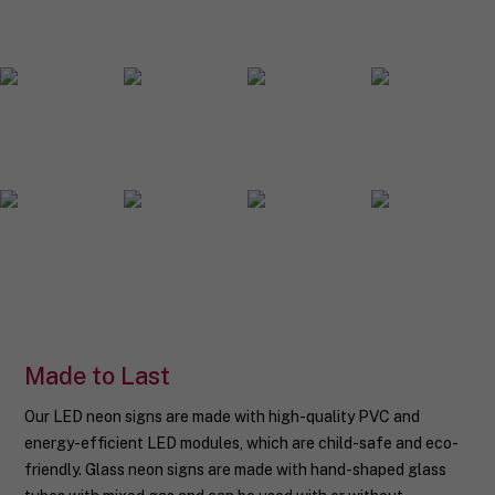
o
u
r
n
e
o
n
s
i
g
n
d
e
s
i
g
n
.
Made to Last
Our LED neon signs are made with high-quality PVC and
energy-efficient LED modules, which are child-safe and eco-
friendly. Glass neon signs are made with hand-shaped glass