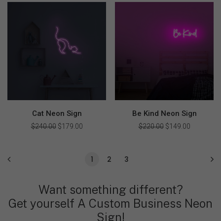
was:
is:
was:
is:
$379.00.
$270.00.
$240.00.
$170.00.
Cat Neon Sign
Be Kind Neon Sign
$
240.00
Original
$
179.00
Current
$
220.00
Original
$
149.00
Current
price
price
price
price
was:
is:
was:
is:
$240.00.
$179.00.
$220.00.
$149.00.
1
2
3
Want something different?
Get yourself A Custom Business Neon
Sign!