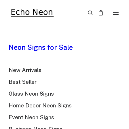
Neon Signs for Sale
New Arrivals
Echo Neon's Blog
Best Seller
Know more about custom led neon sign
Glass Neon Signs
Home Decor Neon Signs
Event Neon Signs