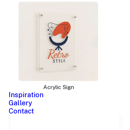
Neon signs in Nashville
Acrylic Sign
Inspiration
Gallery
Contact