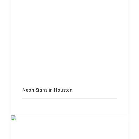
Neon Signs in Houston