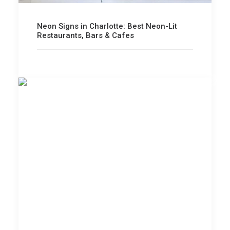
Neon Signs in Charlotte: Best Neon-Lit
Restaurants, Bars & Cafes