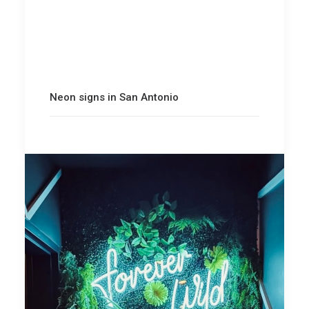
Neon signs in San Antonio