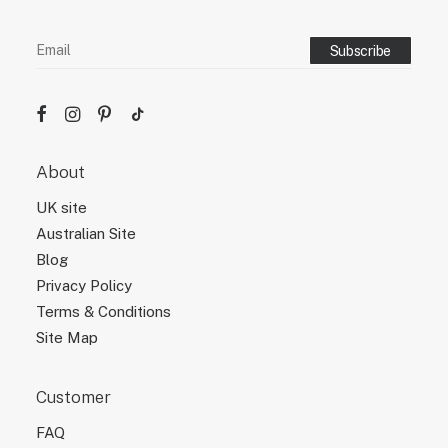
About
UK site
Australian Site
Blog
Privacy Policy
Terms & Conditions
Site Map
Customer
FAQ