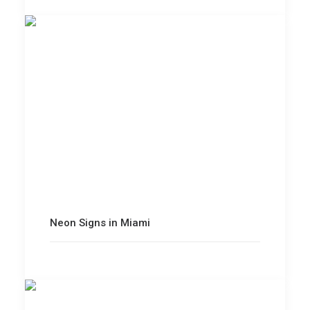
Neon Signs in Miami