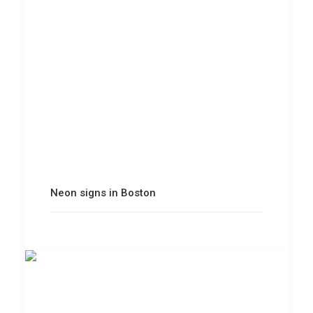
Neon signs in Boston