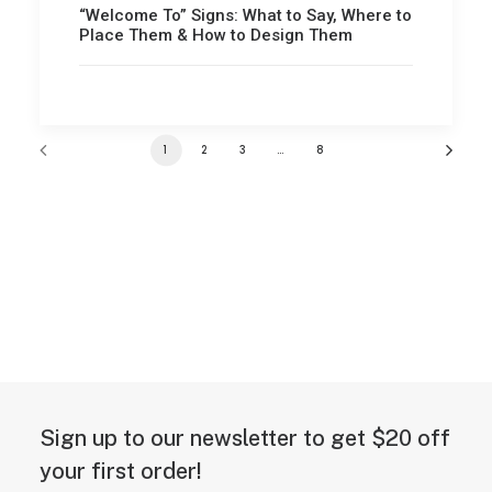
“Welcome To” Signs: What to Say, Where to
Place Them & How to Design Them
1
2
3
…
8
Sign up to our newsletter to get $20 off
your first order!