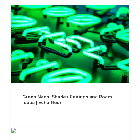
Green Neon: Shades Pairings and Room
Ideas | Echo Neon