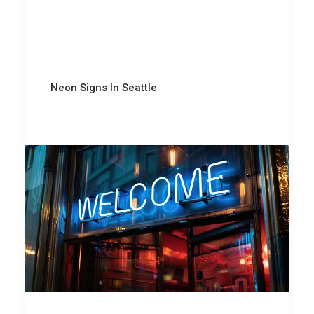
Neon Signs In Seattle