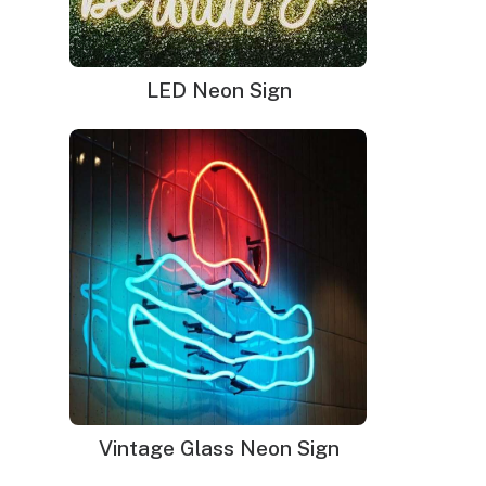
LED Neon Sign
Neon signs in San Francisco
Vintage Glass Neon Sign