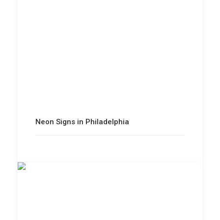
Neon Signs in Philadelphia