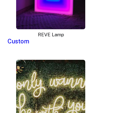
REVE Lamp
Custom