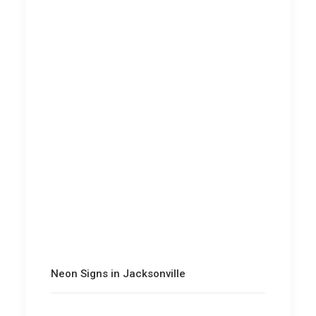
Neon Signs in Jacksonville