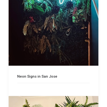
Neon Signs in San Jose