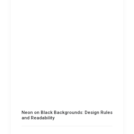
Neon on Black Backgrounds: Design Rules
and Readability