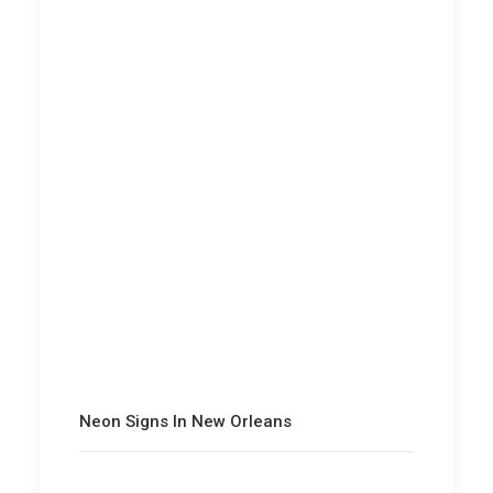
Neon Signs In New Orleans