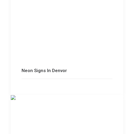
Neon Signs In Denvor