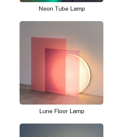
Neon Tube Lamp
Neon signs in Columbus
Lune Floor Lamp