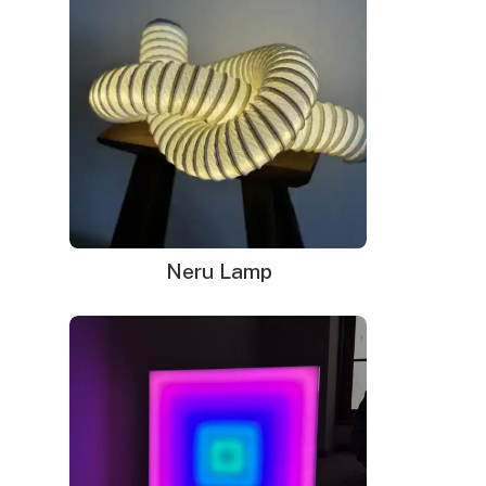
Neru Lamp
Neon signs in Indianapolis