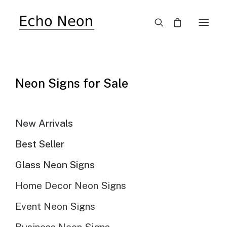
Neon Signs for Sale
Echo Neon Collection
SHIMMER WALL
New Arrivals
Best Seller
BACKDROP
Glass Neon Signs
Home Decor Neon Signs
Event Neon Signs