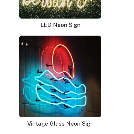
LED Neon Sign
Designed to create a dazzling and sparkling
effect on your walls, the Sequin panels and
Shimmer wall backdrop bring a colorful, fun,
and exciting disco party to your place. The
Shimmer backdrop consists of hundreds of
silver sequins that flutter with the wind and
create a shiny effect on your walls to give your
event a glamorous outlook.
Vintage Glass Neon Sign