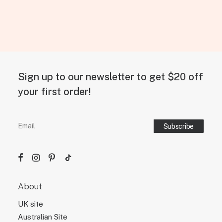
Sign up to our newsletter to get $20 off
your first order!
About
UK site
Australian Site