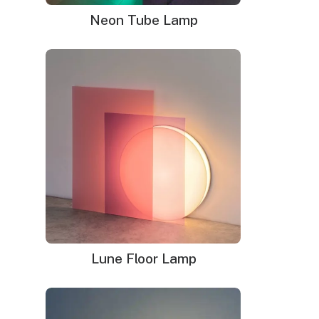
Neon Tube Lamp
Lune Floor Lamp