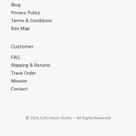
Blog
Privacy Policy
Terms & Conditions
Site Map
Customer
FAQ
Shipping & Returns
Track Order
Mission
Contact
© 2026, Echo Neon Studio – All Rights Reserved
×
×