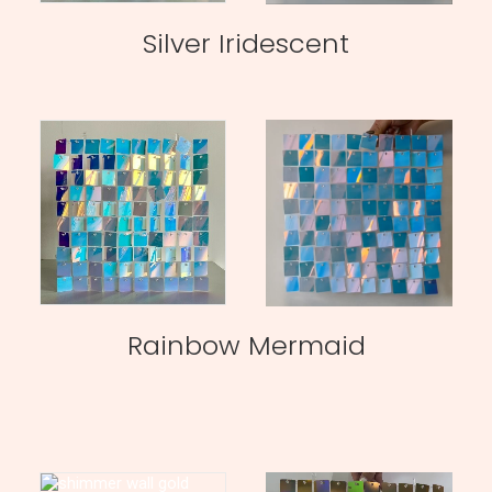
Silver Iridescent
Rainbow Mermaid