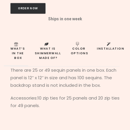
ORDER NOW
Ships in one week
WHAT’S 
WHAT IS 
COLOR 
INSTALLATION
IN THE 
SHIMMERWALL 
OPTIONS
BOX
MADE OF?
There are 25 or 49 sequin panels in one box. Each
panel is 12’’ x 12’’ in size and has 100 sequins. The
backdrop stand is not included in the box.
Accessories:10 zip ties for 25 panels and 20 zip ties
for 49 panels.