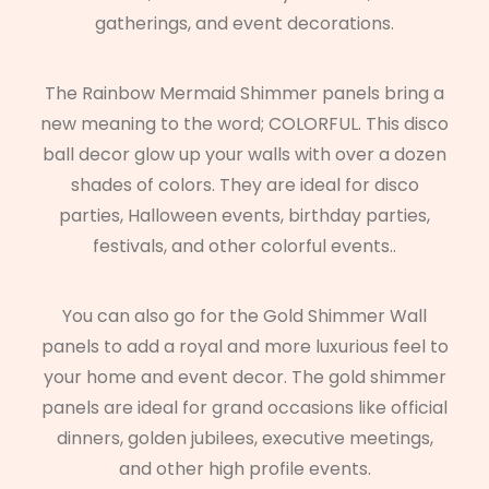
gatherings, and event decorations.
The Rainbow Mermaid Shimmer panels bring a
new meaning to the word; COLORFUL. This disco
ball decor glow up your walls with over a dozen
shades of colors. They are ideal for disco
parties, Halloween events, birthday parties,
festivals, and other colorful events..
You can also go for the Gold Shimmer Wall
panels to add a royal and more luxurious feel to
your home and event decor. The gold shimmer
panels are ideal for grand occasions like official
dinners, golden jubilees, executive meetings,
and other high profile events.