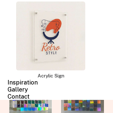
The Silver wall panels are made from incredibly
durable polymeric material and non-toxic
coatings. They have a water-proof design that
allows you to use them for your indoor or
outdoor events. You can choose the Silver
Iridescent or Rainbow mermaid shimmer wall
to suit your event decoration and room theme.
Acrylic Sign
Inspiration
Gallery
Contact