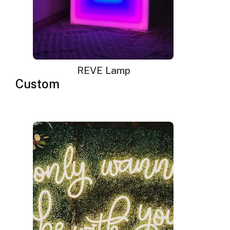
REVE Lamp
Custom