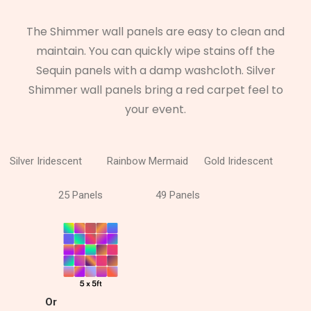
The Shimmer wall panels are easy to clean and
maintain. You can quickly wipe stains off the
Sequin panels with a damp washcloth. Silver
Shimmer wall panels bring a red carpet feel to
your event.
Silver Iridescent
Rainbow Mermaid
Gold Iridescent
25 Panels
49 Panels
Or