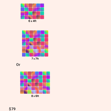
Or
$79