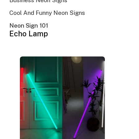
Business Neon Signs
Cool And Funny Neon Signs
Neon Sign 101
Echo Lamp