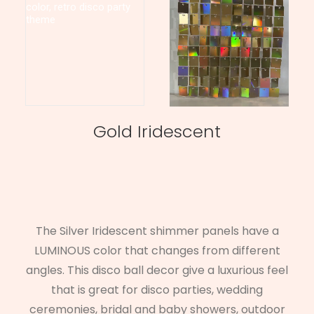
Gold Iridescent
The Silver Iridescent shimmer panels have a
LUMINOUS color that changes from different
angles. This disco ball decor give a luxurious feel
that is great for disco parties, wedding
ceremonies, bridal and baby showers, outdoor