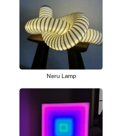
Neru Lamp