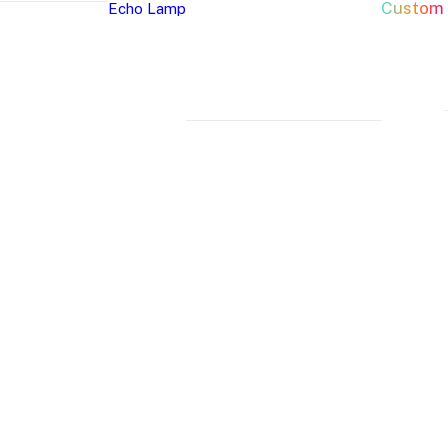
Custom
Echo Lamp
New Arrivals
Home Decor Neon Signs
Event 
Best Seller
Bedroom Neon
W
Glass Neon Signs
Signs
Si
Neon Sign 101
Living Room
Pa
Neon
Lune
Neru
Neon Signs
Ch
Tube
Floor
Lamp
Man Cave Neon
Si
Lamp
Lamp
Signs
H
Neon Wall Lights
Si
Dorm Neon Signs