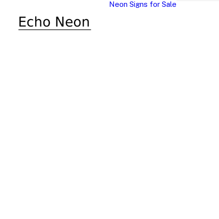
Neon Signs for Sale