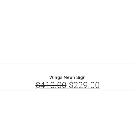
Wings Neon Sign
$
410.00
Original
$
229.00
Current
price
price
was:
is:
$410.00.
$229.00.