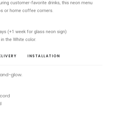
turing customer-favorite drinks, this neon menu
ps or home coffee corners.
ays (+1 week for glass neon sign)
 in the White color.
ELIVERY
INSTALLATION
-and-glow.
 cord
d