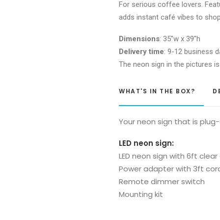
For serious coffee lovers. Fea
adds instant café vibes to sho
Dimensions
: 35″w x 39″h
Delivery time
: 9-12 business d
The neon sign in the pictures is
WHAT'S IN THE BOX?
D
Your neon sign that is plug
LED neon sign:
LED neon sign with 6ft clear
Power adapter with 3ft cor
Remote dimmer switch
Mounting kit