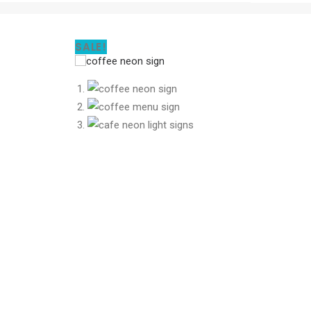
SALE!