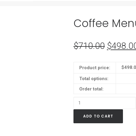
Coffee Men
$
710.00
Original
$
498.0
price
was:
$
498.
Product price:
$710.0
Total options:
Order total:
Coffee
Menu
ADD TO CART
Neon
Sign
quantity