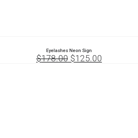
Eyelashes Neon Sign
$
178.00
Original
$
125.00
Current
price
price
was:
is:
$178.00.
$125.00.