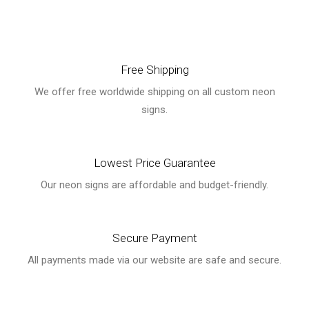
Free Shipping
We offer free worldwide shipping on all custom neon
signs.
Lowest Price Guarantee
Our neon signs are affordable and budget-friendly.
Secure Payment
All payments made via our website are safe and secure.