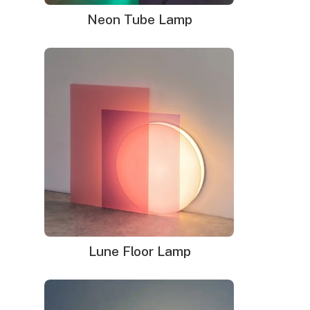
LED neon sign:
Neon Tube Lamp
LED neon sign with 6ft clear cord
Power adapter with 3ft cord
Remote dimmer switch
Mounting kit
Glass neon sign:
Glass neon sign with default black cord(please
leave note if you prefer white cord)
Power adapter
Mounting kit
Lune Floor Lamp