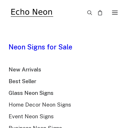
SALE!
Neon Signs for Sale
New Arrivals
Best Seller
Chicago Bears
Glass Neon Signs
Football Neon Sign
Home Decor Neon Signs
Event Neon Signs
$
310.00
Original
$
215.00
Current