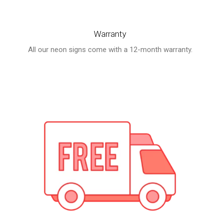
price
price
was:
is:
Warranty
$240.00.
$169.00.
All our neon signs come with a 12-month warranty.