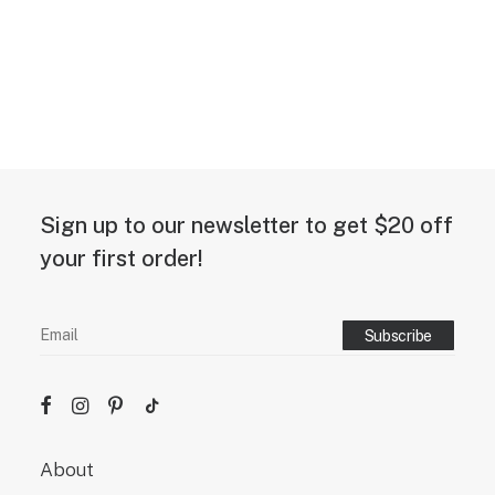
Sign up to our newsletter to get $20 off
your first order!
About