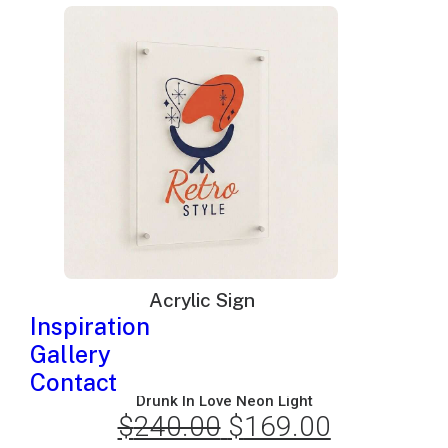
was:
is:
$570.00.
$369.00.
Acrylic Sign
Inspiration
Gallery
Contact
Drunk In Love Neon Light
$
240.00
Original
$
169.00
Current