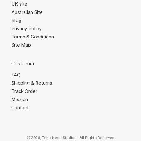
UK site
Australian Site
Blog
Privacy Policy
Terms & Conditions
Site Map
Customer
FAQ
Shipping & Returns
Track Order
Mission
Contact
© 2026, Echo Neon Studio – All Rights Reserved