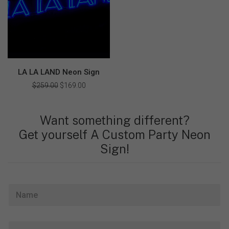
LA LA LAND Neon Sign
$
259.00
Original
$
169.00
Current
price
price
was:
is:
$259.00.
$169.00.
Want something different?
Get yourself A Custom Party Neon
Sign!
N
a
m
e
E
*