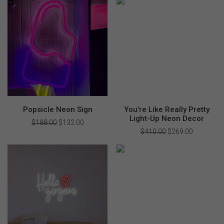
$479.00.
$335.00.
Popsicle Neon Sign
You’re Like Really Pretty
Light-Up Neon Decor
$
188.00
Original
$
132.00
Current
price
price
$
410.00
Original
$
269.00
Current
was:
is:
price
price
$188.00.
$132.00.
was:
is:
$410.00.
$269.00.