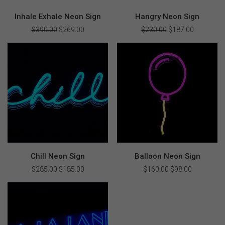
Inhale Exhale Neon Sign
Hangry Neon Sign
$
390.00
Original
$
269.00
Current
$
230.00
Original
$
187.00
Current
price
price
price
price
was:
is:
was:
is:
$390.00.
$269.00.
$230.00.
$187.00.
Chill Neon Sign
Balloon Neon Sign
$
285.00
Original
$
185.00
Current
$
160.00
Original
$
98.00
Current
price
price
price
price
was:
is:
was:
is:
$285.00.
$185.00.
$160.00.
$98.00.