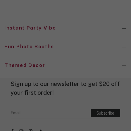
i
g
n
d
e
Instant Party Vibe
s
i
g
n
Fun Photo Booths
.
Themed Decor
Sign up to our newsletter to get $20 off
your first order!