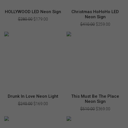
HOLLYWOOD LED Neon Sign
Christmas HoHoHo LED
Neon Sign
$
280.00
Original
$
179.00
Current
price
price
$
410.00
Original
$
259.00
Current
was:
is:
price
price
$280.00.
$179.00.
was:
is:
$410.00.
$259.00.
Drunk In Love Neon Light
This Must Be The Place
Neon Sign
$
240.00
Original
$
169.00
Current
price
price
$
510.00
Original
$
369.00
Current
was:
is:
price
price
$240.00.
$169.00.
was:
is:
$510.00.
$369.00.