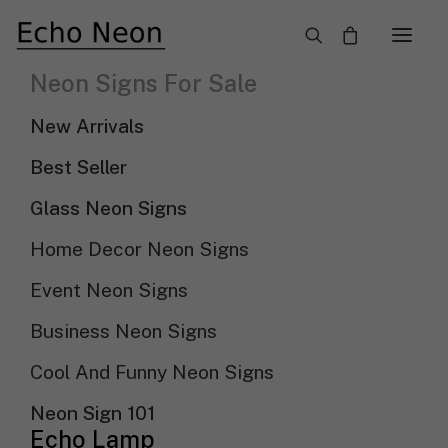
×
Neon Signs For Sale
Let’s Party: Neon And LED Signs For Your
New Arrivals
Celebration
Best Seller
Need Custom Neon Sign?
Glass Neon Signs
Home Decor Neon Signs
NEON TEXT SIGN
Event Neon Signs
NEON LOGO SIGN
Business Neon Signs
Cool And Funny Neon Signs
Show filters
Sort by price: low to high
Neon Sign 101
Echo Lamp
Sort By