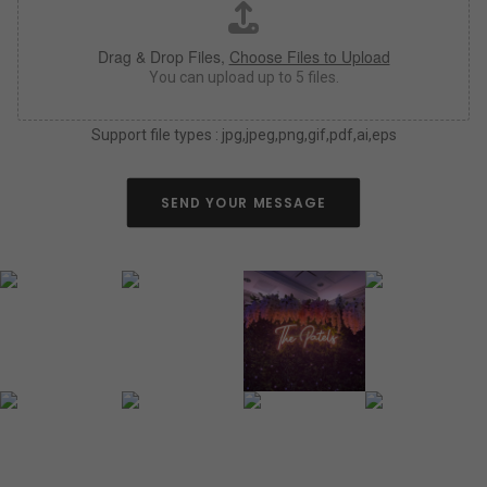
h
*
a
Drag & Drop Files,
Choose Files to Upload
s
y
You can upload up to 5 files.
o
u
Support file types : jpg,jpeg,png,gif,pdf,ai,eps
c
a
n
a
SEND YOUR MESSAGE
b
o
u
t
y
o
u
r
n
e
o
n
s