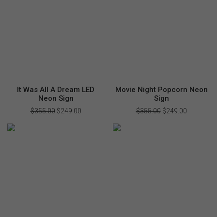
It Was All A Dream LED
Movie Night Popcorn Neon
Neon Sign
Sign
$
355.00
Original
$
249.00
Current
$
355.00
Original
$
249.00
Current
price
price
price
price
was:
is:
was:
is:
$355.00.
$249.00.
$355.00.
$249.00.