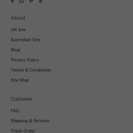
About
UK site
Australian Site
Blog
Privacy Policy
Terms & Conditions
Site Map
Customer
FAQ
Shipping & Returns
Track Order