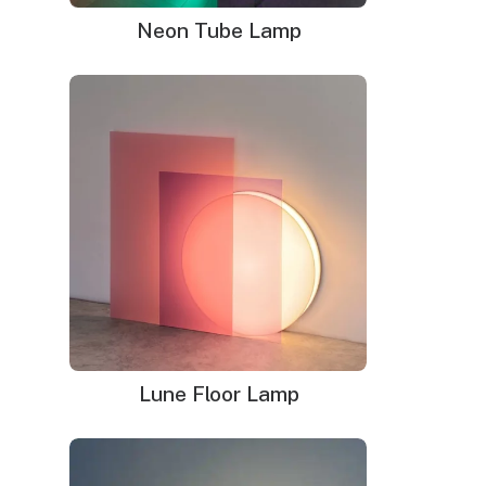
Neon Tube Lamp
Hang your love of modern art on the wall with this unique
color block LED neon sign reminiscent of Piet Mondrian’s
well-known pieces. The white, red, blue, and yellow light-
up squares and rectangles on this artwork will add a
unique glow to any room in your home. It represents an
amazing way to blend high tech LED illumination with
work from a famous contemporary artist. Best of all,
you get an affordable wall hanging made from safe
flexible tubing and super-bright bulbs that will last an
exceptionally long time.
Dimensions
: 18.5″w x 18.5″h
Delivery time
: 9-12 business days (+1 week for glass
Lune Floor Lamp
neon sign)
WHAT'S IN THE BOX?
DELIVERY
INSTALLATION