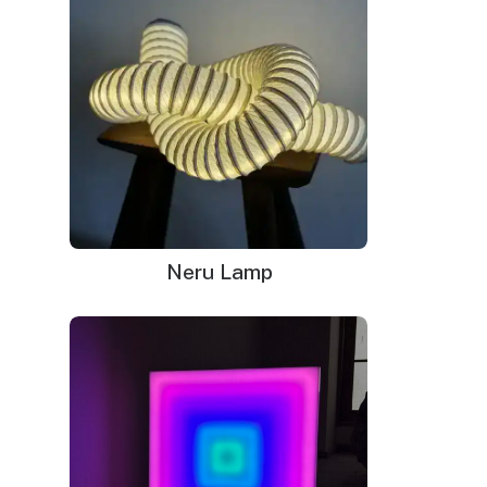
Your neon sign that is plug-and-glow.
LED neon sign:
LED neon sign with 6ft clear cord
Power adapter with 3ft cord
Remote dimmer switch
Mounting kit
Neru Lamp