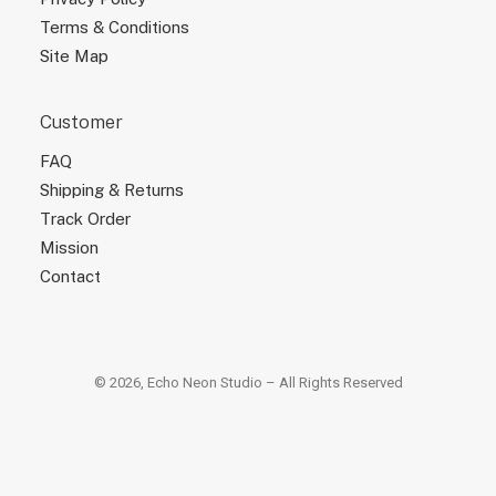
Terms & Conditions
Site Map
Customer
FAQ
Shipping & Returns
Track Order
Mission
Contact
© 2026, Echo Neon Studio – All Rights Reserved
×
×