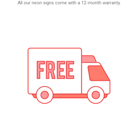
All our neon signs come with a 12-month warranty.