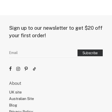
Sign up to our newsletter to get $20 off
your first order!
About
UK site
Australian Site
Blog
Privacy Policy