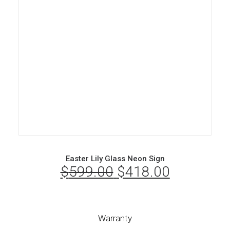
Easter Lily Glass Neon Sign
$
599.00
Original
$
418.00
Current
price
price
was:
is:
Warranty
$599.00.
$418.00.