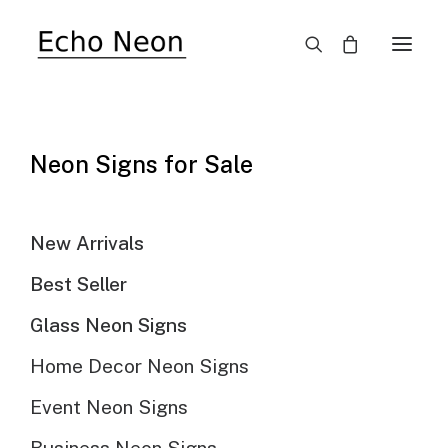
SALE!
Neon Signs for Sale
New Arrivals
Best Seller
Glass Neon Signs
Home Decor Neon Signs
Event Neon Signs