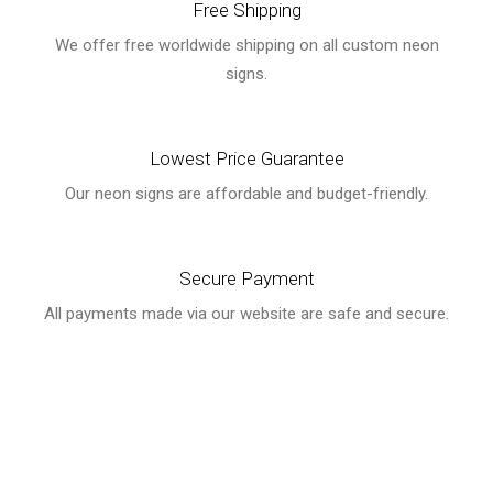
Free Shipping
We offer free worldwide shipping on all custom neon
signs.
Lowest Price Guarantee
Our neon signs are affordable and budget-friendly.
Secure Payment
All payments made via our website are safe and secure.